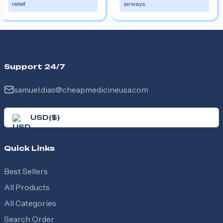
relief.
airways.
Support 24/7
samuel.dias@cheapmedicineusa.com
USD
(
$
)
Quick Links
Best Sellers
All Products
All Categories
Search Order