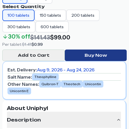
Select Quantity
100
tablets
150
tablets
200
tablets
300
tablets
600
tablets
30%
off
$141.43
$99.00
Per
tablet
:
$1.41
$0.99
Add to Cart
Buy Now
Est. Delivery:
Aug 9, 2026 - Aug 24, 2026
Salt Name
:
Theophylline
Other Names
:
Quibron-T
Theotech
Unicontin
Unicontin E
About Uniphyl
Description