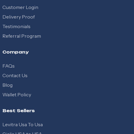
Customer Login
Delivery Proof
Testimonials
Referral Program
Company
FAQs
Contact Us
Blog
Wallet Policy
Best Sellers
Levitra Usa To Usa
Cialis USA to USA