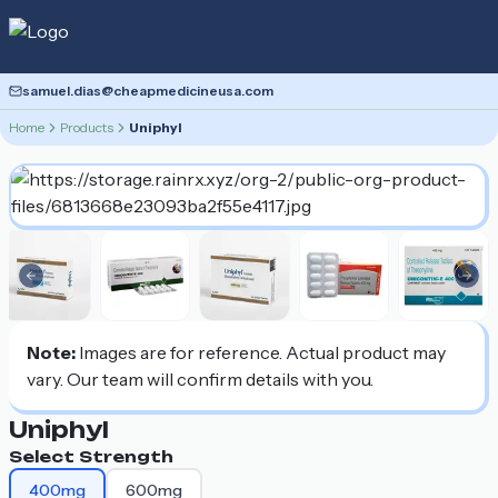
samuel.dias@cheapmedicineusa.com
Home
Products
Uniphyl
Previous slide
Nex
Note:
Images are for reference. Actual product may
vary. Our team will confirm details with you.
Uniphyl
Select Strength
400mg
600mg