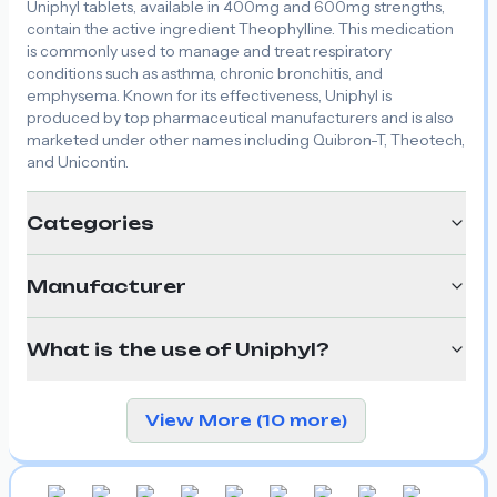
Uniphyl tablets, available in 400mg and 600mg strengths,
contain the active ingredient Theophylline. This medication
is commonly used to manage and treat respiratory
conditions such as asthma, chronic bronchitis, and
emphysema. Known for its effectiveness, Uniphyl is
produced by top pharmaceutical manufacturers and is also
marketed under other names including Quibron-T, Theotech,
and Unicontin.
Categories
Manufacturer
What is the use of Uniphyl?
View More (10 more)