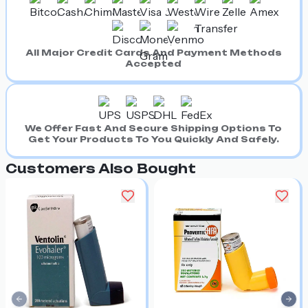
All Major Credit Cards And Payment Methods
Accepted
We Offer Fast And Secure Shipping Options To
Get Your Products To You Quickly And Safely.
Customers Also Bought
Previous slide
Nex