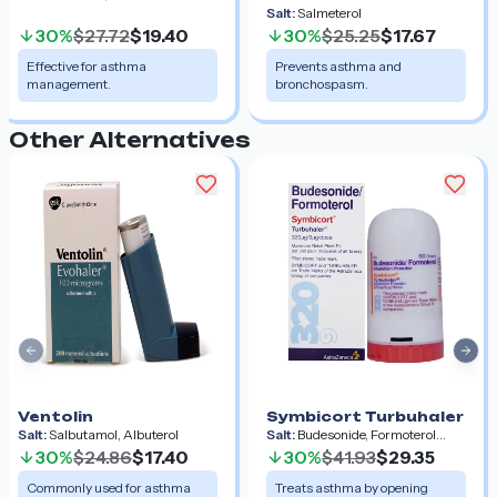
Salt:
Salmeterol
30%
$27.72
$19.40
30%
$25.25
$17.67
Effective for asthma
Prevents asthma and
management.
bronchospasm.
Other Alternatives
Previous slide
Nex
Ventolin
Symbicort Turbuhaler
Salt:
Salbutamol, Albuterol
Salt:
Budesonide, Formoterol
Fumarate Dihydrate
30%
$24.86
$17.40
30%
$41.93
$29.35
Commonly used for asthma
Treats asthma by opening