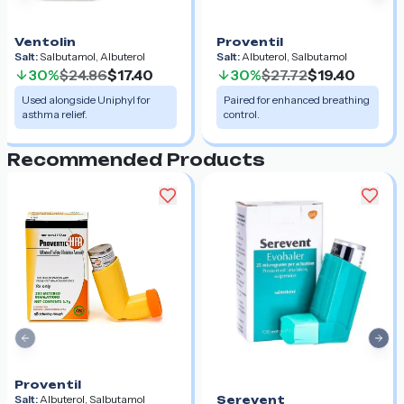
Ventolin
Proventil
Salt:
Salbutamol, Albuterol
Salt:
Albuterol, Salbutamol
30%
$24.86
$17.40
30%
$27.72
$19.40
Used alongside Uniphyl for
Paired for enhanced breathing
asthma relief.
control.
Recommended Products
Previous slide
Nex
Proventil
Salt:
Albuterol, Salbutamol
Serevent