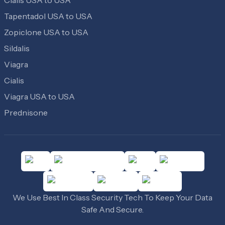
Tapentadol USA to USA
Zopiclone USA to USA
Sildalis
Viagra
Cialis
Viagra USA to USA
Prednisone
We Use Best In Class Security Tech To Keep Your Data
Safe And Secure.