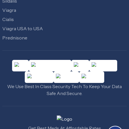
Sildalis
Viagra
Cialis
Viagra USA to USA
Prednisone
We Use Best In Class Security Tech To Keep Your Data
Safe And Secure.
Get Best Meds At Affordable Rates