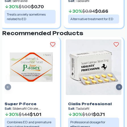
Salt:
Sertraline
Salt:
Tadalafil
30%
$1.00
$0.70
30%
$0.94
$0.66
Treats anxiety sometimes
related to ED
Alternative treatment for ED
Recommended Products
Previous slide
Nex
Super P-Force
Cialis Professional
Salt:
Sildenafil Citrate,
Salt:
Tadalafil
Dapoxetine
30%
$1.44
$1.01
30%
$1.01
$0.71
Combines ED and premature
Professional dosage for
ejaculation treatment
effectiveness