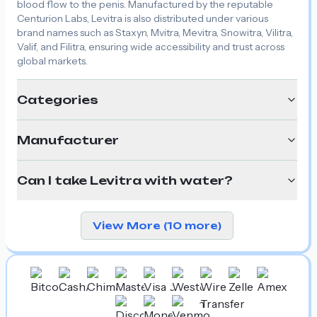
blood flow to the penis. Manufactured by the reputable
Centurion Labs, Levitra is also distributed under various
brand names such as Staxyn, Mvitra, Mevitra, Snowitra, Vilitra,
Valif, and Filitra, ensuring wide accessibility and trust across
global markets.
Categories
Manufacturer
Can I take Levitra with water?
View More (10 more)