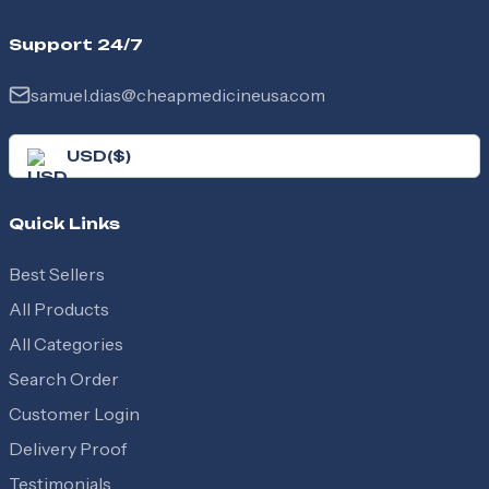
Support 24/7
samuel.dias@cheapmedicineusa.com
USD
(
$
)
Quick Links
Best Sellers
All Products
All Categories
Search Order
Customer Login
Delivery Proof
Testimonials