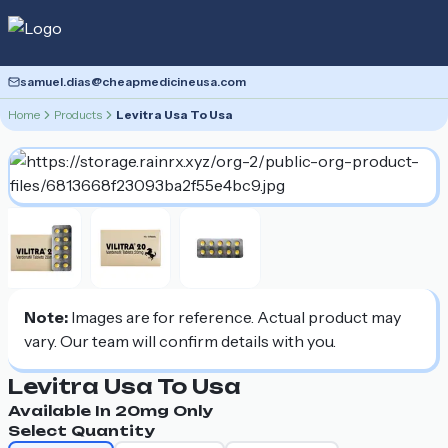
samuel.dias@cheapmedicineusa.com
Home
Products
Levitra Usa To Usa
Note:
Images are for reference. Actual product may
vary. Our team will confirm details with you.
Levitra Usa To Usa
Available In
20mg
Only
Select Quantity