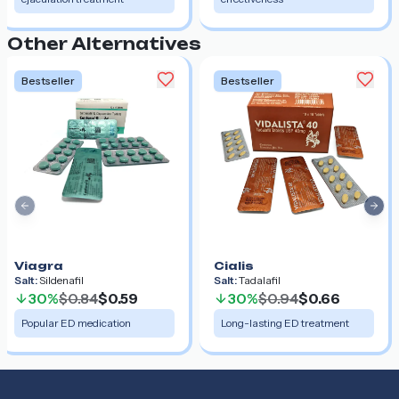
Other Alternatives
Bestseller
Bestseller
Previous slide
Nex
Viagra
Cialis
Salt:
Sildenafil
Salt:
Tadalafil
30%
$0.84
$0.59
30%
$0.94
$0.66
Popular ED medication
Long-lasting ED treatment