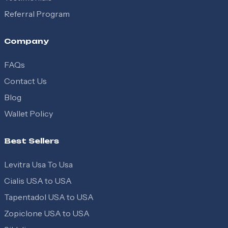
Referral Program
Company
FAQs
Contact Us
Blog
Wallet Policy
Best Sellers
Levitra Usa To Usa
Cialis USA to USA
Tapentadol USA to USA
Zopiclone USA to USA