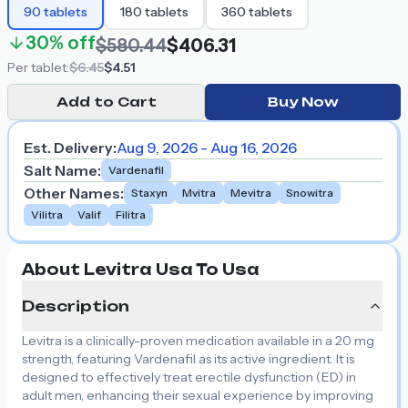
90
tablets
180
tablets
360
tablets
30%
off
$580.44
$406.31
Per
tablet
:
$6.45
$4.51
Add to Cart
Buy Now
Est. Delivery:
Aug 9, 2026 - Aug 16, 2026
Salt Name
:
Vardenafil
Other Names
:
Staxyn
Mvitra
Mevitra
Snowitra
Vilitra
Valif
Filitra
About Levitra Usa To Usa
Description
Levitra is a clinically-proven medication available in a 20 mg
strength, featuring Vardenafil as its active ingredient. It is
designed to effectively treat erectile dysfunction (ED) in
adult men, enhancing their sexual experience by improving