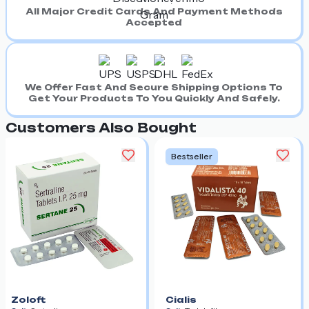
All Major Credit Cards And Payment Methods
Accepted
We Offer Fast And Secure Shipping Options To
Get Your Products To You Quickly And Safely.
Customers Also Bought
Bestseller
Zoloft
Cialis