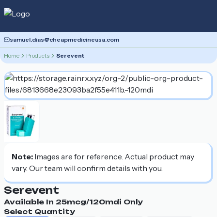
samuel.dias@cheapmedicineusa.com
Home
Products
Serevent
Note:
Images are for reference. Actual product may
vary. Our team will confirm details with you.
Serevent
Available In
25mcg/120mdi
Only
Select Quantity