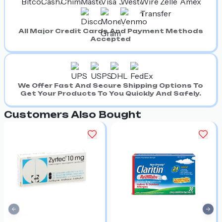
All Major Credit Cards And Payment Methods
Accepted
We Offer Fast And Secure Shipping Options To
Get Your Products To You Quickly And Safely.
Customers Also Bought
Previous slide
Nex