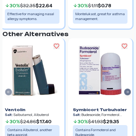
30%
$32.35
$22.64
30%
$1.11
$0.78
Effective for managing nasal
Montelukast, great for asthma
allergy symptoms.
management.
Other Alternatives
Previous slide
Nex
Ventolin
Symbicort Turbuhaler
Salt:
Salbutamol, Albuterol
Salt:
Budesonide, Formoterol
Fumarate Dihydrate
30%
$24.86
$17.40
30%
$41.93
$29.35
Contains Albuterol, another
Contains Formoterol and
beta agonist.
Budesonide.