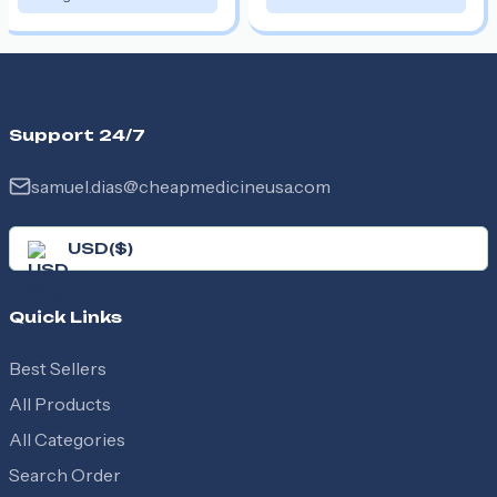
Support 24/7
samuel.dias@cheapmedicineusa.com
USD
(
$
)
Quick Links
Best Sellers
All Products
All Categories
Search Order