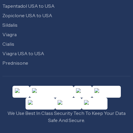
Tapentadol USA to USA
Zopiclone USA to USA
Sildalis
Viagra
Cialis
Viagra USA to USA
Prednisone
We Use Best In Class Security Tech To Keep Your Data
Safe And Secure.