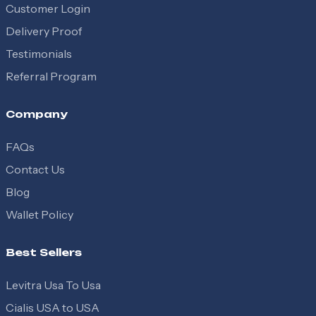
Customer Login
Delivery Proof
Testimonials
Referral Program
Company
FAQs
Contact Us
Blog
Wallet Policy
Best Sellers
Levitra Usa To Usa
Cialis USA to USA