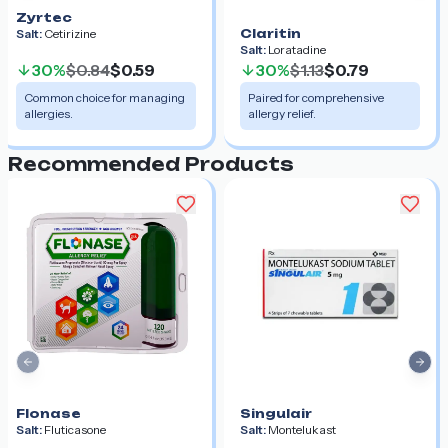
Zyrtec
Claritin
Salt:
Cetirizine
Salt:
Loratadine
30%
$0.84
$0.59
30%
$1.13
$0.79
Common choice for managing
Paired for comprehensive
allergies.
allergy relief.
Recommended Products
Previous slide
Nex
Flonase
Singulair
Salt:
Fluticasone
Salt:
Montelukast