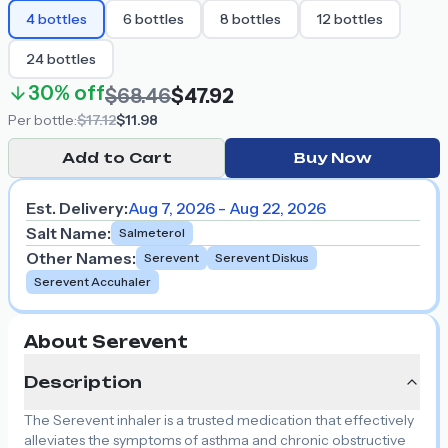
4
bottles
6
bottles
8
bottles
12
bottles
24
bottles
30%
off
$68.46
$47.92
Per
bottle
:
$17.12
$11.98
Add to Cart
Buy Now
Est. Delivery:
Aug 7, 2026 - Aug 22, 2026
Salt Name
:
Salmeterol
Other Names
:
Serevent
Serevent Diskus
Serevent Accuhaler
About Serevent
Description
The Serevent inhaler is a trusted medication that effectively
alleviates the symptoms of asthma and chronic obstructive