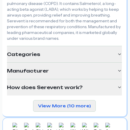
pulmonary disease (COPD). It contains Salmeterol, a long-
acting beta agonist (LABA), which works by helping to keep
airways open, providing relief and improving breathing.
Serevent is recommended for both the management and
prevention of these respiratory conditions. Manufactured by
leading pharmaceutical companies, it is marketed globally
under various brand names.
Categories
Manufacturer
How does Serevent work?
View More (10 more)