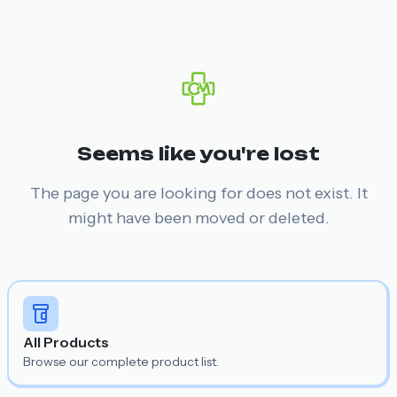
Seems like you're lost
The page you are looking for does not exist. It
might have been moved or deleted.
All Products
Browse our complete product list.