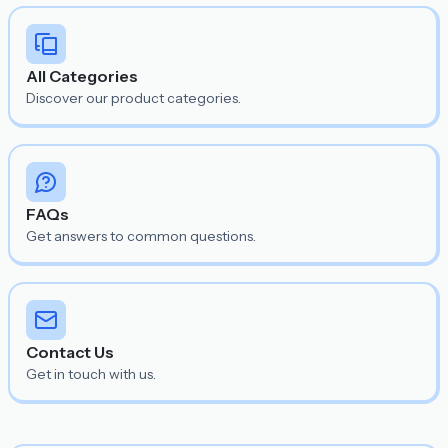
All Categories
Discover our product categories.
FAQs
Get answers to common questions.
Contact Us
Get in touch with us.