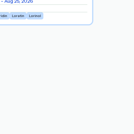
 - Aug 25, 2026
ridin
Loratin
Lorinol