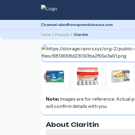
samuel.dias@cheapmedicineusa.com
Home
Products
Claritin
Previous slide
Note:
Images are for reference. Actual 
will confirm details with you.
About Claritin