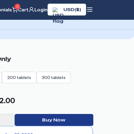
0
nials
Cart
Login
USD
(
$
)
nly
200
tablets
300
tablets
2.00
Buy Now