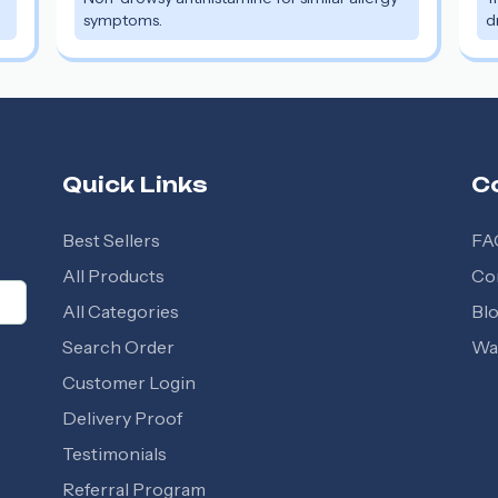
symptoms.
d
Quick Links
C
Best Sellers
FA
All Products
Co
All Categories
Bl
Search Order
Wal
Customer Login
Delivery Proof
Testimonials
Referral Program