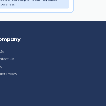
rowsiness.
ompany
Qs
ntact Us
og
let Policy