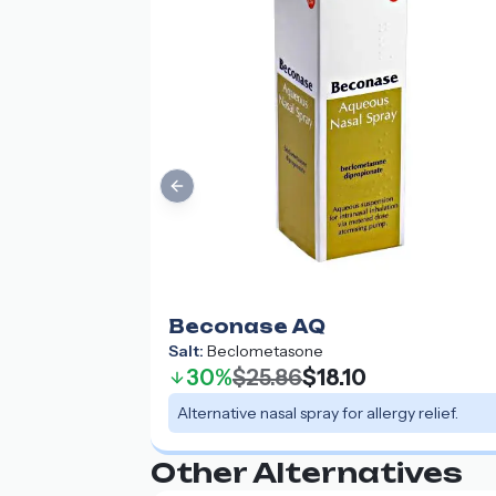
Previous slide
Beconase AQ
Salt:
Beclometasone
30%
$25.86
$18.10
Alternative nasal spray for allergy relief.
Other Alternatives