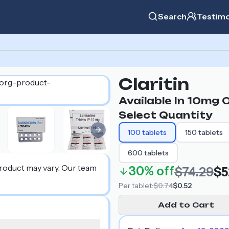
Search
Testimo
Claritin
Available In
10mg
O
Select Quantity
100
tablets
150
tablets
Next slide
600
tablets
product may vary. Our team
30%
off
$74.29
$5
Per
tablet
:
$0.74
$0.52
Add to Cart