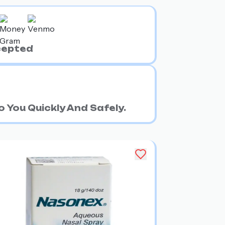
cepted
 You Quickly And Safely.