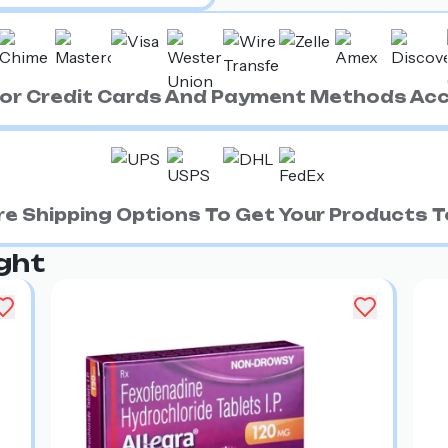
ajor Credit Cards And Payment Methods Ac
e Shipping Options To Get Your Products To
ght