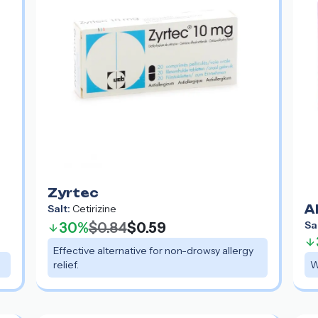
Zyrtec
Salt:
Cetirizine
A
Sa
30%
$0.84
$0.59
Effective alternative for non-drowsy allergy
relief.
W