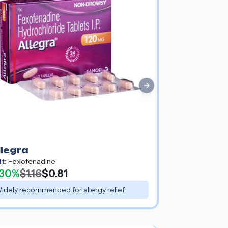
Next slide
llegra
lt:
Fexofenadine
30%
$1.16
$0.81
idely recommended for allergy relief.