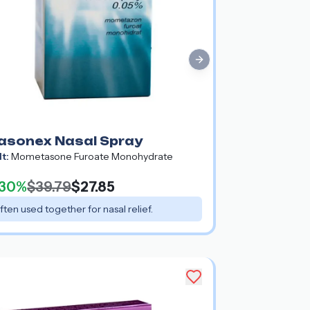
Next slide
asonex Nasal Spray
lt:
Mometasone Furoate Monohydrate
30%
$39.79
$27.85
ften used together for nasal relief.