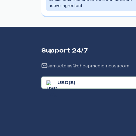
active ingredient.
Support 24/7
samuel.dias@cheapmedicineusa.com
USD
(
$
)