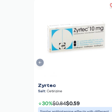
Previous slide
Zyrtec
Salt:
Cetirizine
30%
$0.84
$0.59
Similar antihistamine effects with different