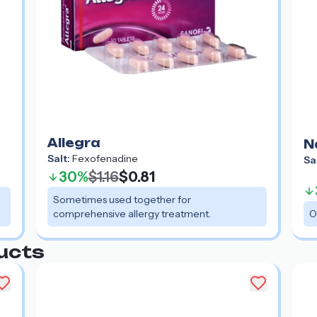
Allegra
N
Salt:
Fexofenadine
Sa
30%
$1.16
$0.81
Sometimes used together for
comprehensive allergy treatment.
O
ucts