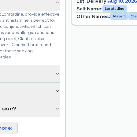
Est. Delivery:
Aug 10, 2026
Salt Name
:
Loratadine
nt Loratadine, provide effective
Other Names
:
Alavert
Cla
 antihistamine is perfect for
c conjunctivitis, which can
as various allergic reactions
g relief, Claritin is also
ert, Claridin, Loratin, and
for those seeking
ergies.
r use?
more)