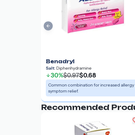
Previous slide
Benadryl
Salt:
Diphenhydramine
30%
$0.97
$0.68
Common combination for increased allergy
symptom relief.
Recommended Prod