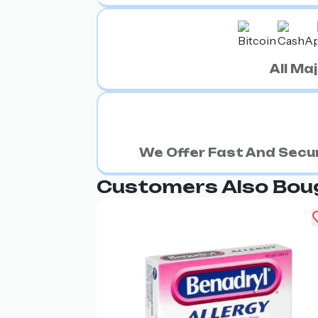
All M
We Offer Fast And Secur
Customers Also Bou