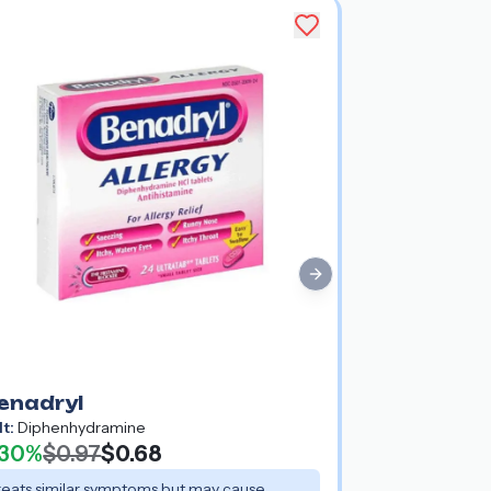
Next slide
enadryl
lt:
Diphenhydramine
30%
$0.97
$0.68
reats similar symptoms but may cause