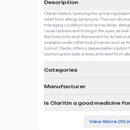
Description
Claritin tablets, featuring the active ingredie
relief from allergy symptoms. This non-drowsy
managing conditions such as hay fever, allergi
cause redness and itching in the eyes, as well 
like hives (urticaria). Renowned for its fast-actin
available under other brand names such as Alav
Lorinol. Claritin offers a dependable solution 
uninterrupted daily activity and relief from all
Categories
Manufacturer
Is Claritin a good medicine fo
View More (10 