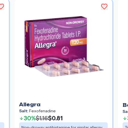
Allegra
B
Salt:
Fexofenadine
Sa
30%
$1.16
$0.81
Non-drowsy antihistamine for similar allergy
T