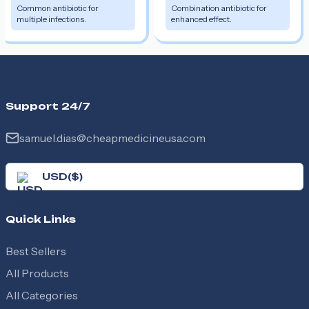
Common antibiotic for
Combination antibiotic for
multiple infections.
enhanced effect.
Support 24/7
samuel.dias@cheapmedicineusa.com
USD
(
$
)
Quick Links
Best Sellers
All Products
All Categories