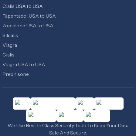
Cialis USA to USA
Tapentadol USA to USA
Zopiclone USA to USA
Sildalis
Viagra
Cialis
Viagra USA to USA
Prednisone
We Use Best In Class Security Tech To Keep Your Data
Safe And Secure.