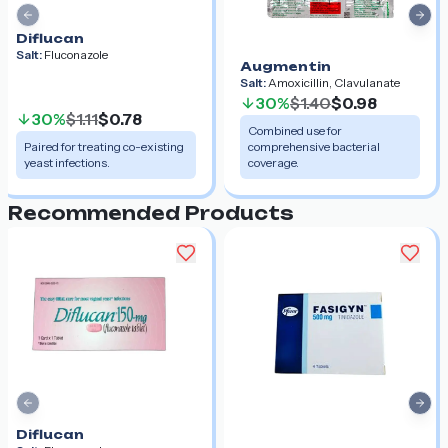
Previous slide
Nex
Diflucan
Salt:
Fluconazole
Augmentin
Salt:
Amoxicillin, Clavulanate
30%
$1.40
$0.98
30%
$1.11
$0.78
Combined use for
Paired for treating co-existing
comprehensive bacterial
yeast infections.
coverage.
Recommended Products
Previous slide
Nex
Diflucan