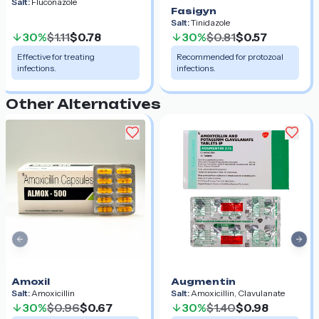
Salt:
Fluconazole
Fasigyn
Salt:
Tinidazole
30%
$1.11
$0.78
30%
$0.81
$0.57
Effective for treating
Recommended for protozoal
infections.
infections.
Other Alternatives
Previous slide
Nex
Amoxil
Augmentin
Salt:
Amoxicillin
Salt:
Amoxicillin, Clavulanate
30%
$0.96
$0.67
30%
$1.40
$0.98