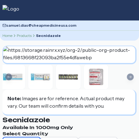
samuel.dias@cheapmedicineusa.com
Home
Products
Secnidazole
Previous slide
Nex
Note:
Images are for reference. Actual product may
vary. Our team will confirm details with you.
Secnidazole
Available In
1000mg
Only
Select Quantity