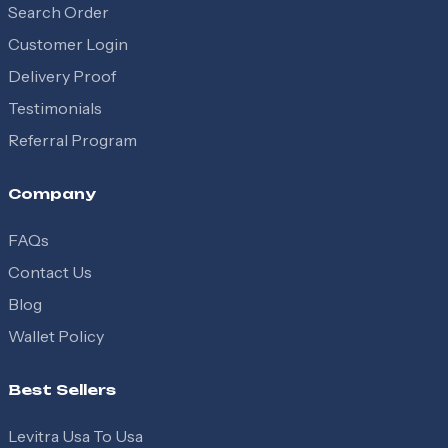
Search Order
Customer Login
Delivery Proof
Testimonials
Referral Program
Company
FAQs
Contact Us
Blog
Wallet Policy
Best Sellers
Levitra Usa To Usa