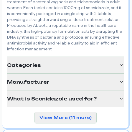
treatment of bacterial vaginosis and trichomoniasis in adult
women. Each tablet contains 1000mg of secnidazole, and it
is conveniently packaged in a single strip with 2 tablets,
providing a straightforward single-dose treatment solution.
Produced by Abbott, a reputable name in the healthcare
industry, this high-potency formulation acts by disrupting the
DNA synthesis of bacteria and protozoa, ensuring effective
antimicrobial activity and reliable quality to aid in efficient
infection management.
Categories
Manufacturer
What is Secnidazole used for?
View More (11 more)