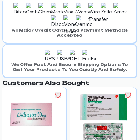
All Major Credit Cards And Payment Methods
Accepted
We Offer Fast And Secure Shipping Options To
Get Your Products To You Quickly And Safely.
Customers Also Bought