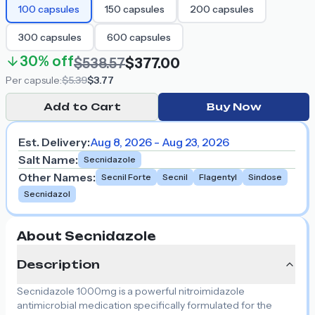
100
capsules
150
capsules
200
capsules
300
capsules
600
capsules
30%
off
$538.57
$377.00
Per
capsule
:
$5.39
$3.77
Add to Cart
Buy Now
Est. Delivery:
Aug 8, 2026 - Aug 23, 2026
Salt Name
:
Secnidazole
Other Names
:
Secnil Forte
Secnil
Flagentyl
Sindose
Secnidazol
About Secnidazole
Description
Secnidazole 1000mg is a powerful nitroimidazole
antimicrobial medication specifically formulated for the