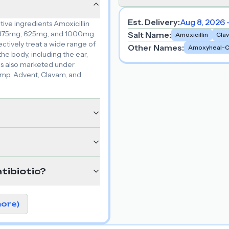
Est. Delivery:
Aug 8, 2026 
ive ingredients Amoxicillin
s: 375mg, 625mg, and 1000mg.
Salt Name
:
Amoxicillin
Cla
ectively treat a wide range of
Other Names
:
Amoxyheal-
the body, including the ear,
n is also marketed under
amp, Advent, Clavam, and
tibiotic?
more)