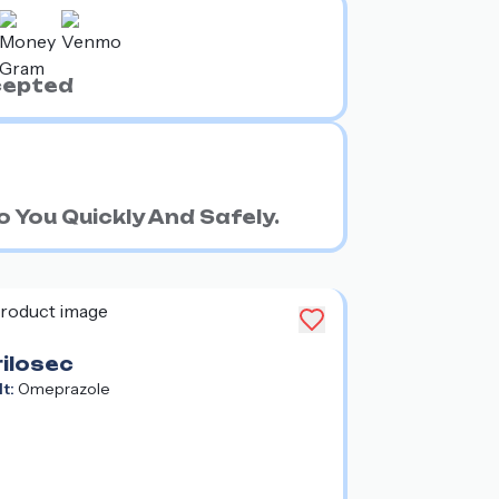
cepted
 You Quickly And Safely.
rilosec
lt:
Omeprazole