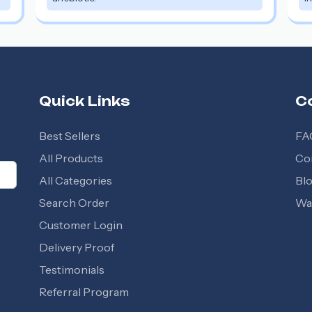
Quick Links
C
Best Sellers
FA
All Products
Co
All Categories
Bl
Search Order
Wal
Customer Login
Delivery Proof
Testimonials
Referral Program