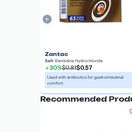
Previous slide
Zantac
Salt:
Ranitidine Hydrochloride
30%
$0.81
$0.57
Used with antibiotics for gastrointestinal
comfort.
Recommended Prod