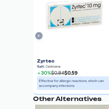
Previous slide
Zyrtec
Salt:
Cetirizine
30%
$0.84
$0.59
Effective for allergic reactions, which can
accompany infections.
Other Alternatives