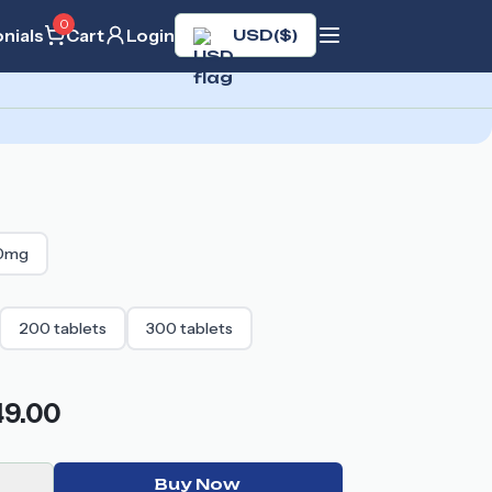
0
nials
Cart
Login
USD
(
$
)
0mg
200
tablets
300
tablets
49.00
Buy Now