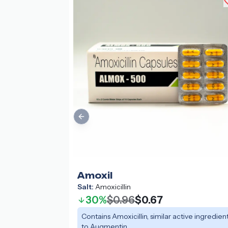
Previous slide
Amoxil
Salt:
Amoxicillin
30%
$0.96
$0.67
Contains Amoxicillin, similar active ingredien
to Augmentin.