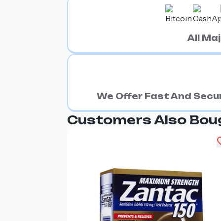
All M
We Offer Fast And Secur
Customers Also Bou