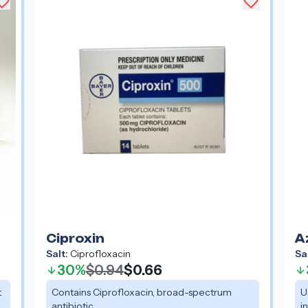
Ciproxin
A
Salt:
Ciprofloxacin
Sa
30%
$0.94
$0.66
t
Contains Ciprofloxacin, broad-spectrum
U
antibiotic.
i