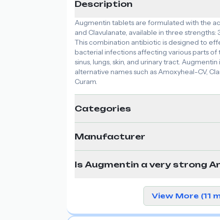
Description
Augmentin tablets are formulated with the act
and Clavulanate, available in three strength
This combination antibiotic is designed to eff
bacterial infections affecting various parts of 
sinus, lungs, skin, and urinary tract. Augmenti
alternative names such as Amoxyheal-CV, Cl
Curam.
Categories
Manufacturer
Is Augmentin a very strong An
View More (11 