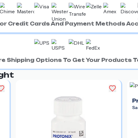
ajor Credit Cards And Payment Methods Ac
e Shipping Options To Get Your Products To
ght
P
Sa