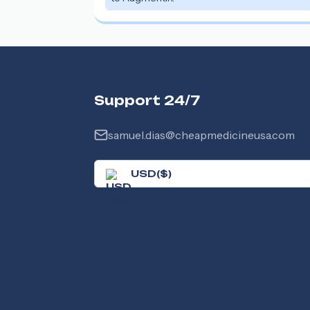
Support 24/7
samuel.dias@cheapmedicineusa.com
USD
(
$
)