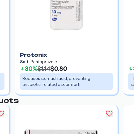
Protonix
Salt:
Pantoprazole
30%
$1.14
$0.80
Reduces stomach acid, preventing
H
antibiotic-related discomfort.
s
ucts