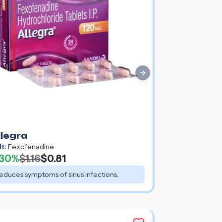
Next slide
llegra
lt:
Fexofenadine
30%
$1.16
$0.81
educes symptoms of sinus infections.