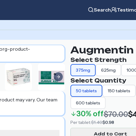
Search
Testimo
Augmentin
Select Strength
375mg
625mg
100
Next slide
Select Quantity
50
tablets
150
tablets
product may vary. Our team
600
tablets
30%
off
$70.00
$
Per
tablet
:
$1.40
$0.98
Add to Cart