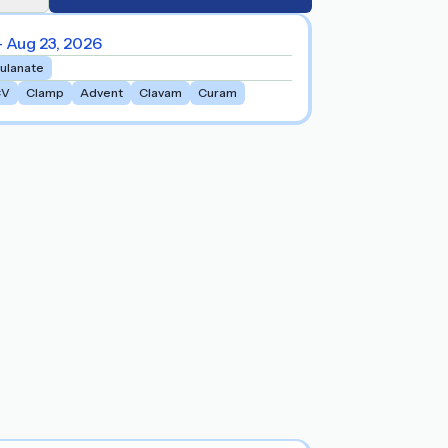
- Aug 23, 2026
vulanate
CV
Clamp
Advent
Clavam
Curam