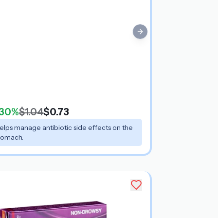
Next slide
30%
$1.04
$0.73
elps manage antibiotic side effects on the
tomach.