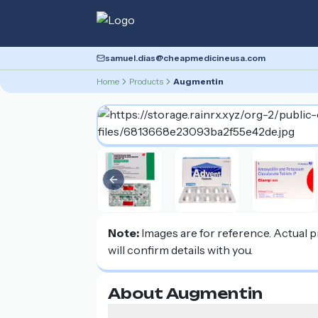
samuel.dias@cheapmedicineusa.com
Home
Products
Augmentin
Previous slide
Note:
Images are for reference. Actual 
will confirm details with you.
About Augmentin