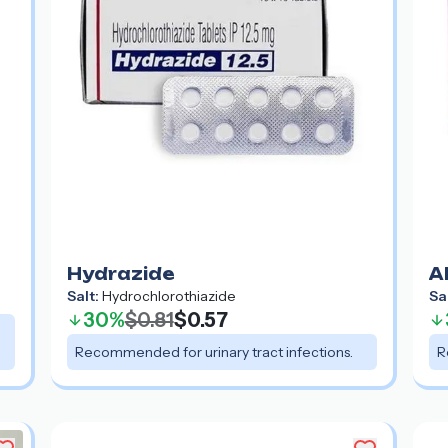
Hydrazide
A
Salt:
Hydrochlorothiazide
Sa
30%
$0.81
$0.57
Recommended for urinary tract infections.
R