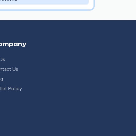
ompany
Qs
ntact Us
og
let Policy