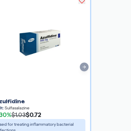
Next slide
zulfidine
lt:
Sulfasalazine
30%
$1.03
$0.72
sed for treating inflammatory bacterial
nfections.