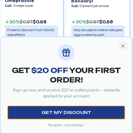
Omeprazole
Benadryl
Salt:
Omeprazole
Salt:
Diphenhydramine
30%
$0.97
$0.68
30%
$0.97
$0.68
Protects stomach from NSAID
May be used to relieve allergies
side effects
aggravated by pain
Get your special discount coupon
Special Offer
Recommended Products
Clos
GET
$
20
OFF
YOUR FIRST
Celebrex
Voveran
Salt:
Celecoxib
Salt:
Diclofenac
ORDER!
Sign up now and receive $
20
in wallet points — instantly
applied to your account.
Previous slide
Nex
GET MY DISCOUNT
No spam. Just savings.