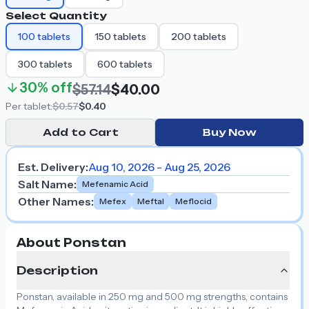
Select Quantity
100
tablets
150
tablets
200
tablets
300
tablets
600
tablets
30%
off
$57.14
$40.00
Per
tablet
:
$0.57
$0.40
Add to Cart
Buy Now
Est. Delivery:
Aug 10, 2026 - Aug 25, 2026
Salt Name
:
Mefenamic Acid
Other Names
:
Mefex
Meftal
Meflocid
About Ponstan
Description
Ponstan, available in 250 mg and 500 mg strengths, contains