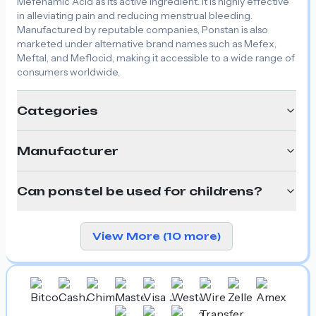
Mefenamic Acid as its active ingredient. It is highly effective
in alleviating pain and reducing menstrual bleeding.
Manufactured by reputable companies, Ponstan is also
marketed under alternative brand names such as Mefex,
Meftal, and Meflocid, making it accessible to a wide range of
consumers worldwide.
Categories
Manufacturer
Can ponstel be used for childrens?
View More (10 more)