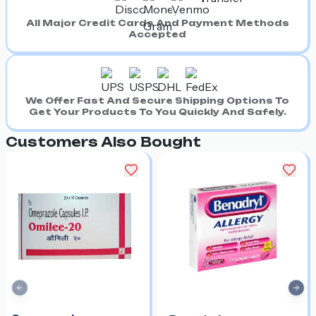
All Major Credit Cards And Payment Methods
Accepted
We Offer Fast And Secure Shipping Options To
Get Your Products To You Quickly And Safely.
Customers Also Bought
Previous slide
Nex