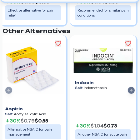
30%
$0.99
$0.69
30%
$0.84
$0.59
Effective alternative for pain
Recommended for similar pain
relief
conditions
Other Alternatives
Indocin
Salt:
Indomethacin
Previous slide
Nex
Aspirin
Salt:
Acetylsalicylic Acid
30%
$0.79
$0.55
30%
$1.04
$0.73
Alternative NSAID for pain
management
Another NSAID for acute pain