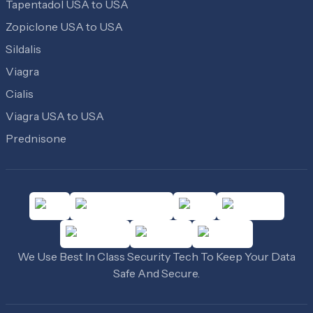
Tapentadol USA to USA
Zopiclone USA to USA
Sildalis
Viagra
Cialis
Viagra USA to USA
Prednisone
We Use Best In Class Security Tech To Keep Your Data
Safe And Secure.