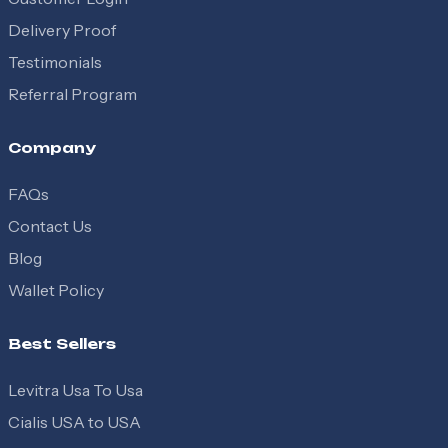
Delivery Proof
Testimonials
Referral Program
Company
FAQs
Contact Us
Blog
Wallet Policy
Best Sellers
Levitra Usa To Usa
Cialis USA to USA