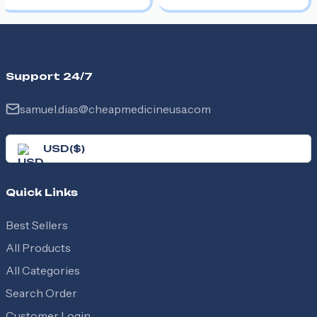
Support 24/7
samuel.dias@cheapmedicineusa.com
USD
(
$
)
Quick Links
Best Sellers
All Products
All Categories
Search Order
Customer Login