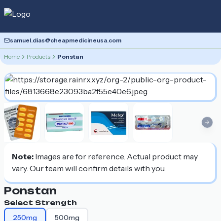
samuel.dias@cheapmedicineusa.com
Home
Products
Ponstan
Previous slide
Nex
Note:
Images are for reference. Actual product may
vary. Our team will confirm details with you.
Ponstan
Select Strength
250mg
500mg