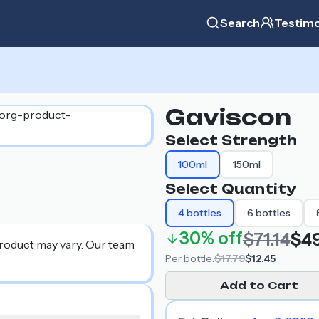
Search
Testimo
Gaviscon
Select Strength
100ml
150ml
Select Quantity
4
bottles
6
bottles
30%
off
$71.14
$49
product may vary. Our team
Per
bottle
:
$17.79
$12.45
Add to Cart