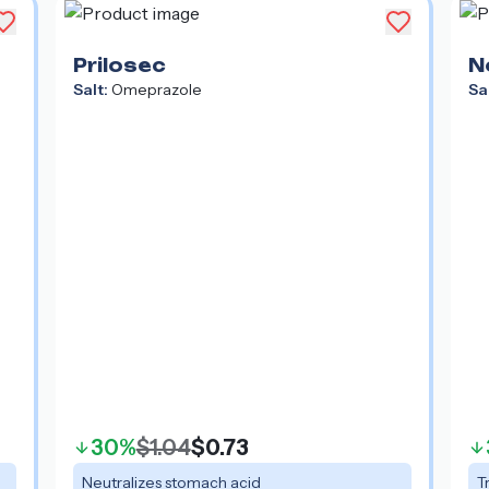
Prilosec
N
Salt:
Omeprazole
Sa
Ma
30%
$1.04
$0.73
Neutralizes stomach acid
T