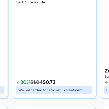
Salt:
Omeprazole
Z
Sa
30%
$1.04
$0.73
Well-regarded for acid reflux treatment
S