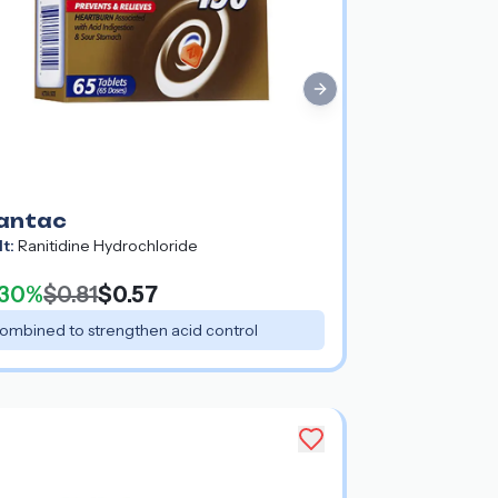
Next slide
antac
lt:
Ranitidine Hydrochloride
30%
$0.81
$0.57
ombined to strengthen acid control