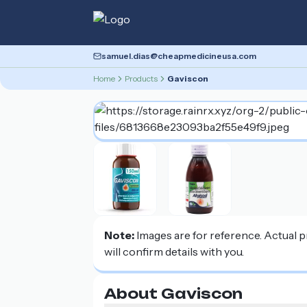
samuel.dias@cheapmedicineusa.com
Home
Products
Gaviscon
Note:
Images are for reference. Actual 
will confirm details with you.
About Gaviscon