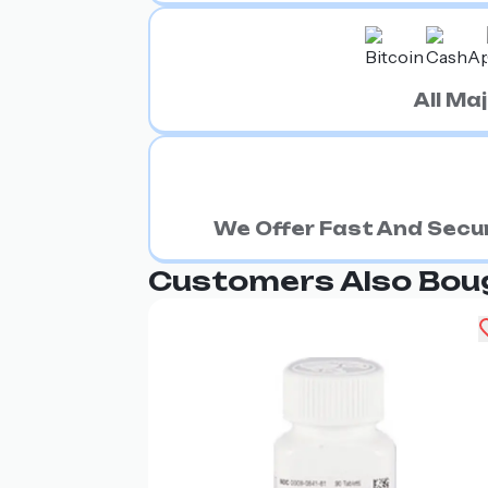
All M
We Offer Fast And Secur
Customers Also Bou