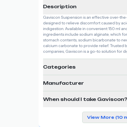
Description
Gaviscon Suspension is an effective over-th
designed to relieve discomfort caused by acid
indigestion. Available in convenient 150 ml and 
ingredients include sodium alginate, which fo
stomach contents, sodium bicarbonate to neu
calcium carbonate to provide relief. Truste
companies, Gaviscon is a go-to solution for dig
Categories
Manufacturer
When should I take Gaviscon
View More (10 