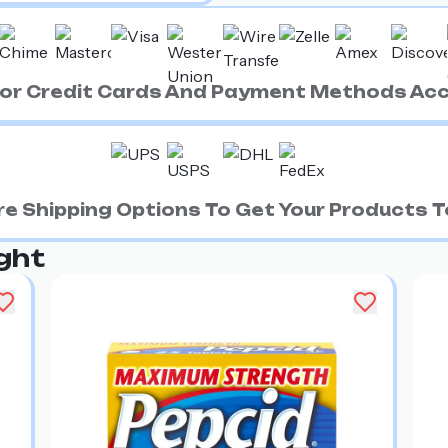
ajor Credit Cards And Payment Methods Ac
e Shipping Options To Get Your Products To
ght