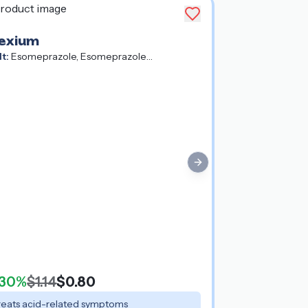
exium
lt:
Esomeprazole, Esomeprazole
gnesium, Esomeprazole Strontium
Next slide
30%
$1.14
$0.80
reats acid-related symptoms