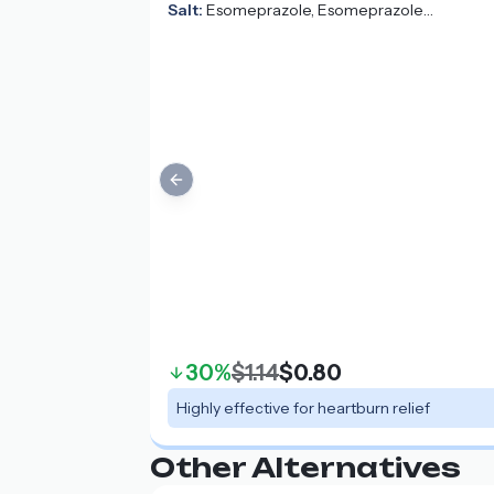
Salt:
Esomeprazole, Esomeprazole
Magnesium, Esomeprazole Strontium
Previous slide
30%
$1.14
$0.80
Highly effective for heartburn relief
Other Alternatives