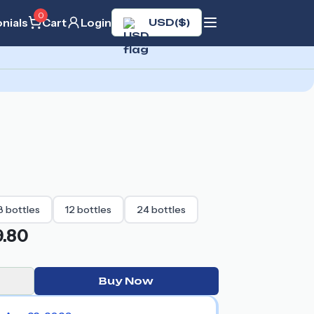
0
nials
Cart
Login
USD
(
$
)
8
bottles
12
bottles
24
bottles
.80
Buy Now