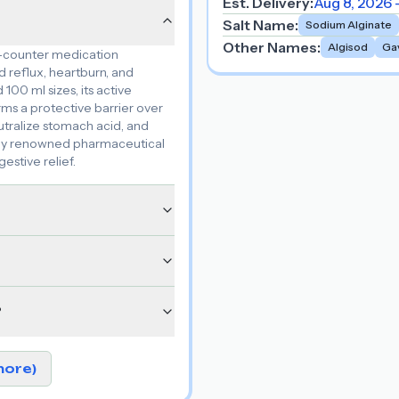
Est. Delivery:
Aug 8, 2026 
Salt Name
:
Sodium Alginate
Other Names
:
Algisod
Ga
e-counter medication
 reflux, heartburn, and
100 ml sizes, its active
rms a protective barrier over
tralize stomach acid, and
d by renowned pharmaceutical
estive relief.
?
more)