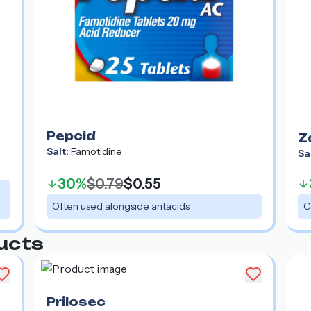
Pepcid
Z
Salt:
Famotidine
Sa
30%
$0.79
$0.55
Often used alongside antacids
C
ucts
Prilosec