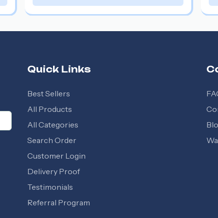
Quick Links
C
Best Sellers
FA
All Products
Co
All Categories
Bl
Search Order
Wal
Customer Login
Delivery Proof
Testimonials
Referral Program