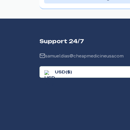
Support 24/7
samuel.dias@cheapmedicineusa.com
USD
(
$
)