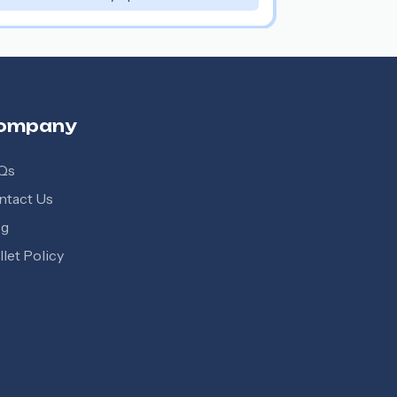
ompany
Qs
ntact Us
og
let Policy