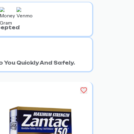
cepted
 You Quickly And Safely.