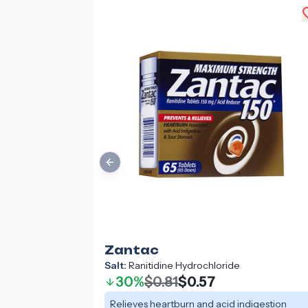
Previous slide
Zantac
Salt:
Ranitidine Hydrochloride
30%
$0.81
$0.57
Relieves heartburn and acid indigestion