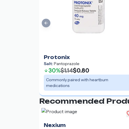
Previous slide
Protonix
Salt:
Pantoprazole
30%
$1.14
$0.80
Commonly paired with heartburn
medications
Recommended Prod
Nexium