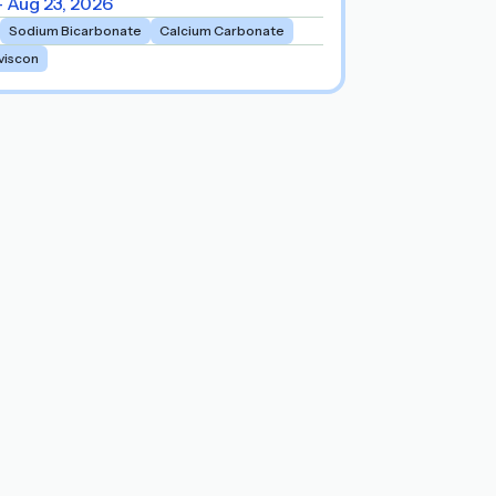
- Aug 23, 2026
Sodium Bicarbonate
Calcium Carbonate
viscon