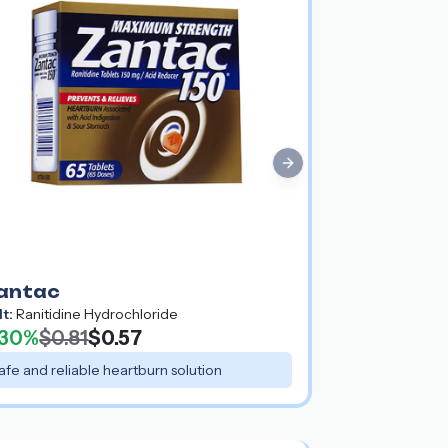
Next slide
antac
lt:
Ranitidine Hydrochloride
30%
$0.81
$0.57
afe and reliable heartburn solution