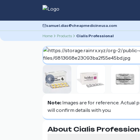
samuel.dias@cheapmedicineusa.com
Home
Products
Cialis Professional
Previous slide
Note:
Images are for reference. Actual 
will confirm details with you.
About Cialis Profession