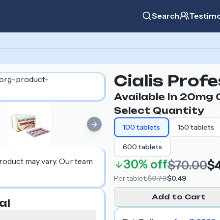
Search
Testimo
Cialis Prof
Available In
20mg
O
Select Quantity
100
tablets
150
tablets
Next slide
600
tablets
product may vary. Our team
30%
off
$70.00
$
Per
tablet
:
$0.70
$0.49
Add to Cart
al