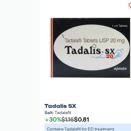
Tadalis SX
Salt:
Tadalafil
30%
$1.16
$0.81
Contains Tadalafil for ED treatment.