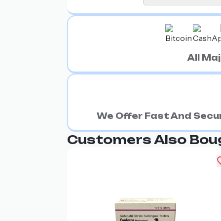
All M
We Offer Fast And Secur
Customers Also Bou