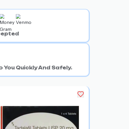
cepted
 You Quickly And Safely.