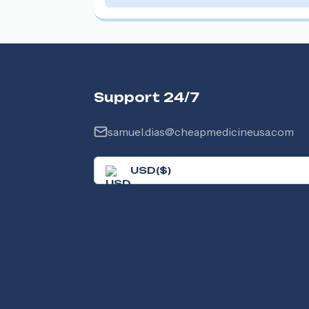
Support 24/7
samuel.dias@cheapmedicineusa.com
USD
(
$
)