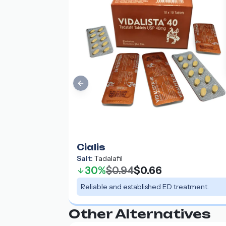
Previous slide
Cialis
Salt:
Tadalafil
30%
$0.94
$0.66
Reliable and established ED treatment.
Other Alternatives