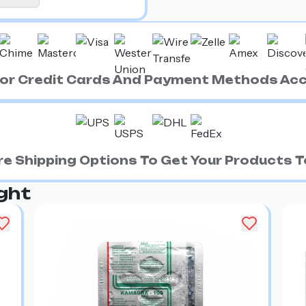
ajor Credit Cards And Payment Methods Ac
e Shipping Options To Get Your Products To
ght