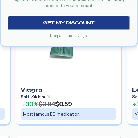
applied to your account.
GET MY DISCOUNT
No spam. Just savings.
Viagra
L
Salt:
Sildenafil
Sa
30%
$0.84
$0.59
Most famous ED medication.
V