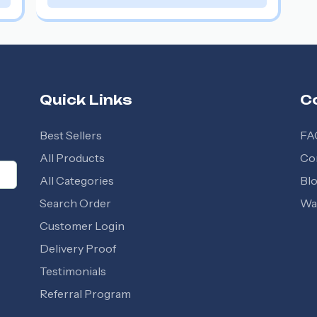
Quick Links
C
Best Sellers
FA
All Products
Co
All Categories
Bl
Search Order
Wal
Customer Login
Delivery Proof
Testimonials
Referral Program