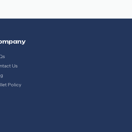
ompany
Qs
ntact Us
og
let Policy