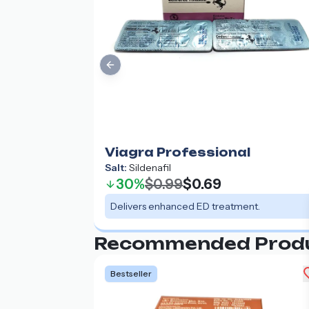
Previous slide
Viagra Professional
Salt:
Sildenafil
30%
$0.99
$0.69
Delivers enhanced ED treatment.
Recommended Prod
Bestseller