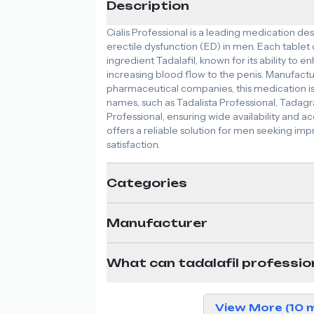
Description
Cialis Professional is a leading medication des
erectile dysfunction (ED) in men. Each tablet
ingredient Tadalafil, known for its ability to 
increasing blood flow to the penis. Manufac
pharmaceutical companies, this medication i
names, such as Tadalista Professional, Tadagr
Professional, ensuring wide availability and acce
offers a reliable solution for men seeking 
satisfaction.
Categories
Manufacturer
What can tadalafil professio
View More (10 