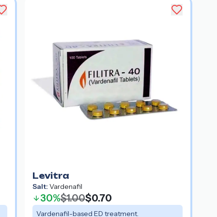
Levitra
Salt:
Vardenafil
30%
$1.00
$0.70
Vardenafil-based ED treatment.