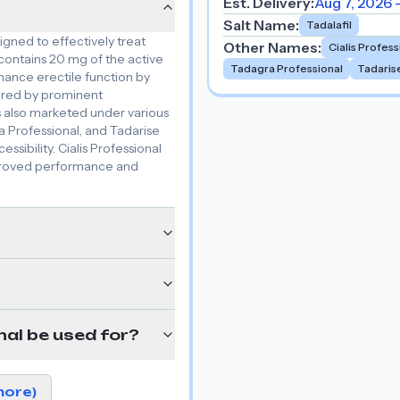
Est. Delivery:
Aug 7, 2026 
Salt Name
:
Tadalafil
igned to effectively treat
Other Names
:
Cialis Profess
 contains 20 mg of the active
Tadagra Professional
Tadaris
enhance erectile function by
tured by prominent
s also marketed under various
a Professional, and Tadarise
ssibility. Cialis Professional
improved performance and
nal be used for?
more)