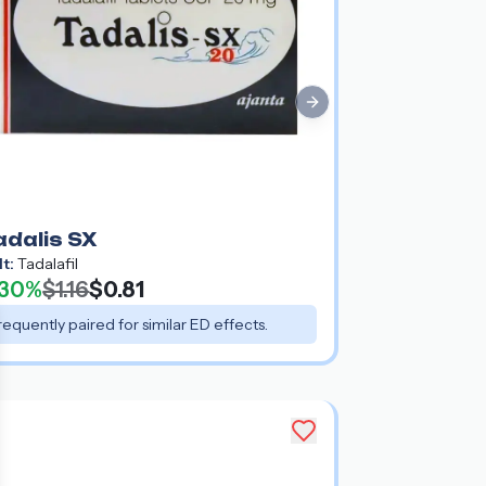
Next slide
adalis SX
lt:
Tadalafil
30%
$1.16
$0.81
requently paired for similar ED effects.
e