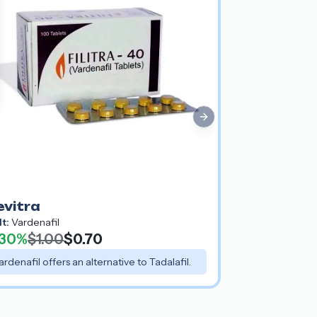
Next slide
evitra
lt:
Vardenafil
30%
$1.00
$0.70
ardenafil offers an alternative to Tadalafil.