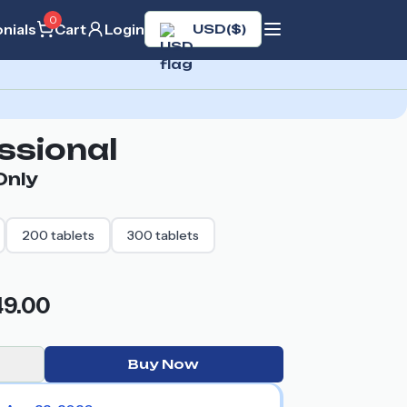
0
nials
Cart
Login
USD
(
$
)
essional
nly
200
tablets
300
tablets
49.00
Buy Now