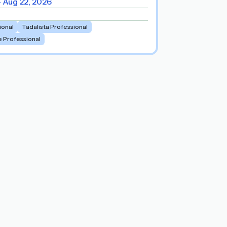
- Aug 22, 2026
ional
Tadalista Professional
e Professional