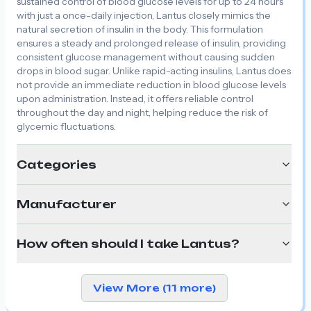
sustained control of blood glucose levels for up to 24 hours
with just a once-daily injection, Lantus closely mimics the
natural secretion of insulin in the body. This formulation
ensures a steady and prolonged release of insulin, providing
consistent glucose management without causing sudden
drops in blood sugar. Unlike rapid-acting insulins, Lantus does
not provide an immediate reduction in blood glucose levels
upon administration. Instead, it offers reliable control
throughout the day and night, helping reduce the risk of
glycemic fluctuations.
Categories
Manufacturer
How often should I take Lantus?
View More (11 more)