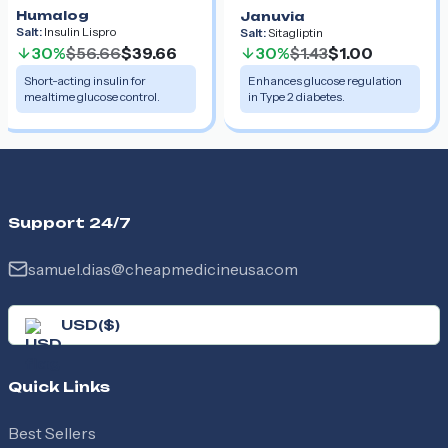
Humalog
Januvia
Salt:
Insulin Lispro
Salt:
Sitagliptin
30%
$56.66
$39.66
30%
$1.43
$1.00
Short-acting insulin for
Enhances glucose regulation
mealtime glucose control.
in Type 2 diabetes.
Support 24/7
samuel.dias@cheapmedicineusa.com
USD
(
$
)
Quick Links
Best Sellers