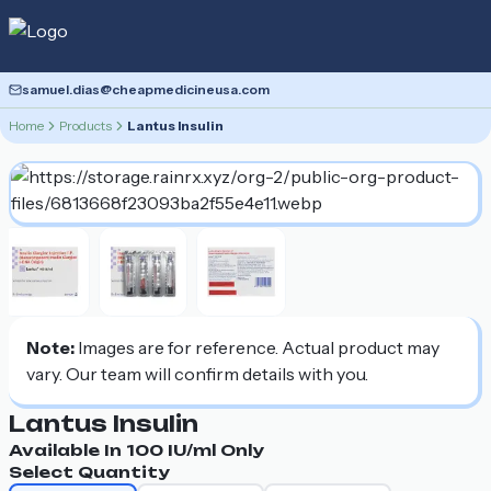
samuel.dias@cheapmedicineusa.com
Home
Products
Lantus Insulin
Note:
Images are for reference. Actual product may
vary. Our team will confirm details with you.
Lantus Insulin
Available In
100 IU/ml
Only
Select Quantity