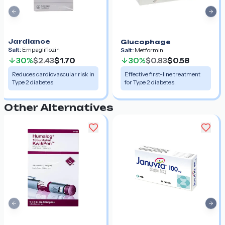
Previous slide
Nex
Jardiance
Glucophage
Salt:
Empagliflozin
Salt:
Metformin
30%
$2.43
$1.70
30%
$0.83
$0.58
Reduces cardiovascular risk in
Effective first-line treatment
Type 2 diabetes.
for Type 2 diabetes.
Other Alternatives
Previous slide
Nex