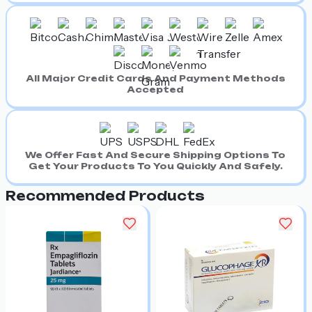
All Major Credit Cards And Payment Methods
Accepted
We Offer Fast And Secure Shipping Options To
Get Your Products To You Quickly And Safely.
Recommended Products