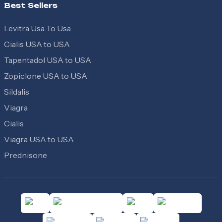
Best Sellers
Levitra Usa To Usa
Cialis USA to USA
Tapentadol USA to USA
Zopiclone USA to USA
Sildalis
Viagra
Cialis
Viagra USA to USA
Prednisone