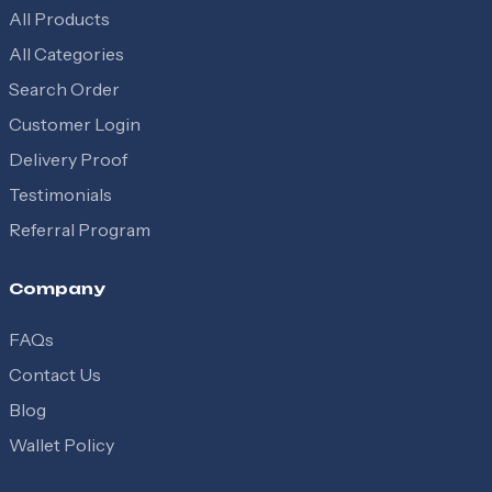
All Products
All Categories
Search Order
Customer Login
Delivery Proof
Testimonials
Referral Program
Company
FAQs
Contact Us
Blog
Wallet Policy