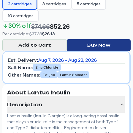
2
cartridges
3
cartridges
5
cartridges
10
cartridges
30%
off
$74.66
$52.26
Per
cartridge
:
$37.33
$26.13
Add to Cart
Buy Now
Est. Delivery:
Aug 7, 2026 - Aug 22, 2026
Salt Name
:
Zinc Chloride
Other Names
:
Toujeo
Lantus Solostar
About Lantus Insulin
Description
Lantus Insulin (Insulin Glargine) is a long-acting basal insulin
that plays a crucial role in the management of both Type 1
and Type 2 diabetes mellitus. Engineered to deliver