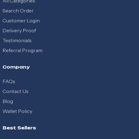
All Categories
Search Order
Customer Login
Delivery Proof
Testimonials
Referral Program
Company
FAQs
Contact Us
Blog
Wallet Policy
Best Sellers