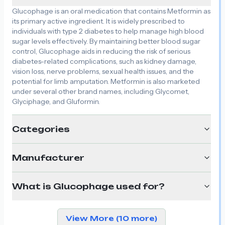
Glucophage is an oral medication that contains Metformin as
its primary active ingredient. It is widely prescribed to
individuals with type 2 diabetes to help manage high blood
sugar levels effectively. By maintaining better blood sugar
control, Glucophage aids in reducing the risk of serious
diabetes-related complications, such as kidney damage,
vision loss, nerve problems, sexual health issues, and the
potential for limb amputation. Metformin is also marketed
under several other brand names, including Glycomet,
Glyciphage, and Gluformin.
Categories
Manufacturer
What is Glucophage used for?
View More (10 more)