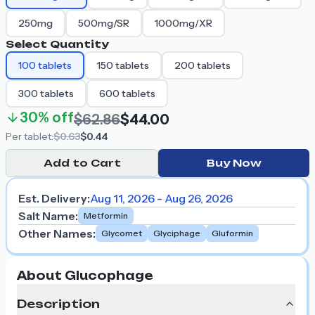
250mg
500mg/SR
1000mg/XR
Select Quantity
100
tablets
150
tablets
200
tablets
300
tablets
600
tablets
30%
off
$62.86
$44.00
Per
tablet
:
$0.63
$0.44
Add to Cart
Buy Now
Est. Delivery:
Aug 11, 2026 - Aug 26, 2026
Salt Name
:
Metformin
Other Names
:
Glycomet
Glyciphage
Gluformin
About Glucophage
Description