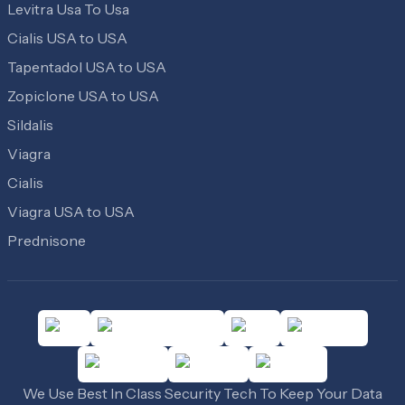
Levitra Usa To Usa
Cialis USA to USA
Tapentadol USA to USA
Zopiclone USA to USA
Sildalis
Viagra
Cialis
Viagra USA to USA
Prednisone
We Use Best In Class Security Tech To Keep Your Data