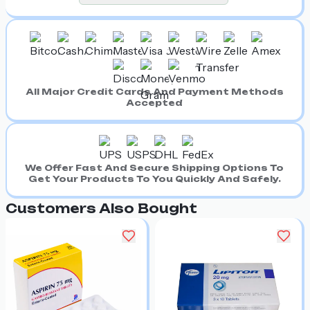
All Major Credit Cards And Payment Methods
Accepted
We Offer Fast And Secure Shipping Options To
Get Your Products To You Quickly And Safely.
Customers Also Bought