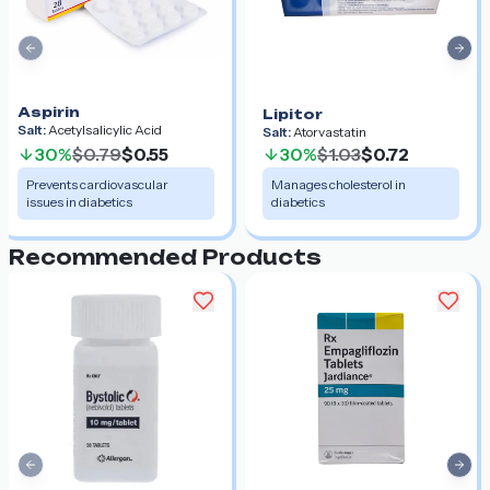
Previous slide
Nex
Aspirin
Lipitor
Salt:
Acetylsalicylic Acid
Salt:
Atorvastatin
30%
$0.79
$0.55
30%
$1.03
$0.72
Prevents cardiovascular
Manages cholesterol in
issues in diabetics
diabetics
Recommended Products
Previous slide
Nex