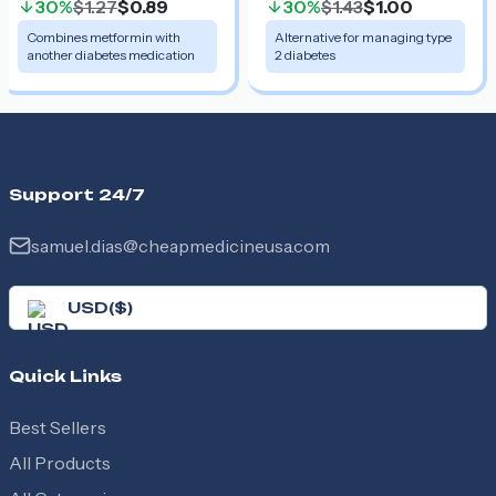
30%
$1.27
$0.89
30%
$1.43
$1.00
Combines metformin with
Alternative for managing type
another diabetes medication
2 diabetes
Support 24/7
samuel.dias@cheapmedicineusa.com
USD
(
$
)
Quick Links
Best Sellers
All Products