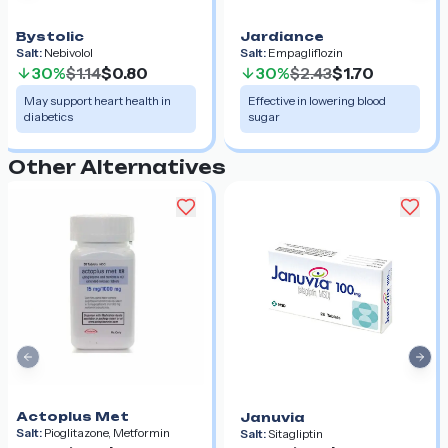
Bystolic
Jardiance
Salt:
Nebivolol
Salt:
Empagliflozin
30%
$1.14
$0.80
30%
$2.43
$1.70
May support heart health in
Effective in lowering blood
diabetics
sugar
Other Alternatives
Previous slide
Nex
Actoplus Met
Januvia
Salt:
Pioglitazone, Metformin
Salt:
Sitagliptin