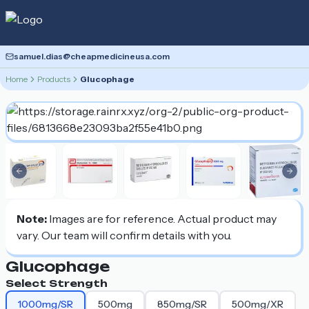
samuel.dias@cheapmedicineusa.com
Home
Products
Glucophage
Previous slide
Nex
Note:
Images are for reference. Actual product may
vary. Our team will confirm details with you.
Glucophage
Select Strength
1000mg/SR
500mg
850mg/SR
500mg/XR