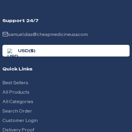
Support 24/7
samuel.dias@cheapmedicineusa.com
USD
(
$
)
Quick Links
Best Sellers
All Products
All Categories
Search Order
Customer Login
Delivery Proof