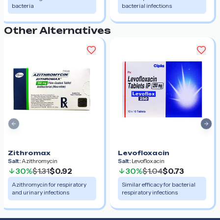
bacteria
bacterial infections
Other Alternatives
Previous slide
Nex
Zithromax
Levofloxacin
Salt:
Azithromycin
Salt:
Levofloxacin
30%
$1.31
$0.92
30%
$1.04
$0.73
Azithromycin for respiratory
Similar efficacy for bacterial
and urinary infections
respiratory infections