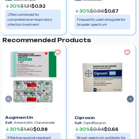
30%
$1.31
$0.92
30%
$0.96
$0.67
Often combined for
comprehensive respiratory
Frequently used alongside for
infection treatment
broader spectrum
Recommended Products
Previous slide
Nex
Augmentin
Ciproxin
Salt:
Amoxicillin, Clavulanate
Salt:
Ciprofloxacin
30%
$1.40
$0.98
30%
$0.94
$0.66
Effective against resistant
Broad-spectrum antibiotic for