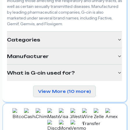
including those affecting the respiratory and urinary tracts, as
well as certain sexually transmitted diseases. Manufactured
by leading pharmaceutical companies, G-cin is also
marketed under several brand names, including Factive,
Gemif, Gemvis, and Floxigem.
Categories
Manufacturer
What is G-cin used for?
View More (10 more)