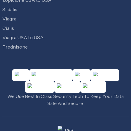
Zopiclone USA to USA
Sildalis
Viagra
Cialis
Viagra USA to USA
Prednisone
We Use Best In Class Security Tech To Keep Your Data
Safe And Secure.