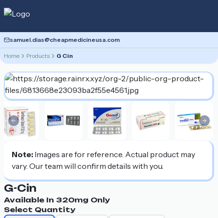
samuel.dias@cheapmedicineusa.com
Home
Products
G Cin
Previous slide
Nex
Note:
Images are for reference. Actual product may
vary. Our team will confirm details with you.
G-Cin
Available In
320mg
Only
Select Quantity