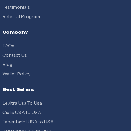
Testimonials
Referral Program
Company
FAQs
Contact Us
Blog
Wallet Policy
Best Sellers
Levitra Usa To Usa
Cialis USA to USA
Tapentadol USA to USA