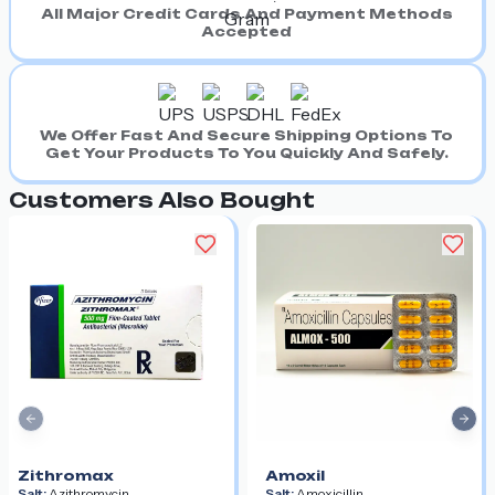
All Major Credit Cards And Payment Methods
Accepted
We Offer Fast And Secure Shipping Options To
Get Your Products To You Quickly And Safely.
Customers Also Bought
Previous slide
Nex
Zithromax
Amoxil
Salt:
Azithromycin
Salt:
Amoxicillin