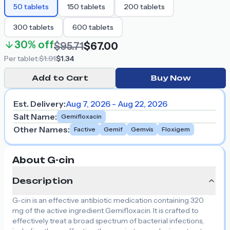
50
tablets
150
tablets
200
tablets
300
tablets
600
tablets
30%
off
$95.71
$67.00
Per
tablet
:
$1.91
$1.34
Add to Cart
Buy Now
Est. Delivery:
Aug 7, 2026 - Aug 22, 2026
Salt Name
:
Gemifloxacin
Other Names
:
Factive
Gemif
Gemvis
Floxigem
About G-cin
Description
G-cin is an effective antibiotic medication containing 320
mg of the active ingredient Gemifloxacin. It is crafted to
effectively treat a broad spectrum of bacterial infections,