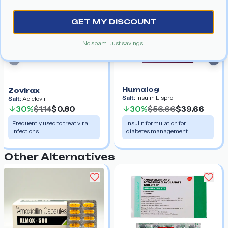
GET MY DISCOUNT
No spam. Just savings.
Previous slide
Nex
Humalog
Zovirax
Salt:
Insulin Lispro
Salt:
Aciclovir
30%
$1.14
$0.80
30%
$56.66
$39.66
Frequently used to treat viral
Insulin formulation for
infections
diabetes management
Other Alternatives