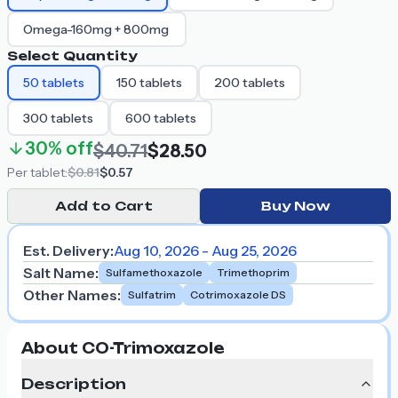
Omega-160mg + 800mg
Select Quantity
50
tablets
150
tablets
200
tablets
300
tablets
600
tablets
30%
off
$40.71
$28.50
Per
tablet
:
$0.81
$0.57
Add to Cart
Buy Now
Est. Delivery:
Aug 10, 2026 - Aug 25, 2026
Salt Name
:
Sulfamethoxazole
Trimethoprim
Other Names
:
Sulfatrim
Cotrimoxazole DS
About CO-Trimoxazole
Description