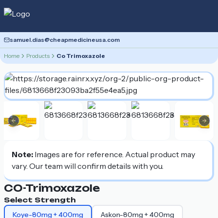
samuel.dias@cheapmedicineusa.com
Home
Products
Co Trimoxazole
Previous slide
Nex
Note:
Images are for reference. Actual product may
vary. Our team will confirm details with you.
CO-Trimoxazole
Select Strength
Koye-80mg + 400mg
Askon-80mg + 400mg