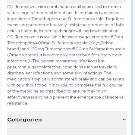
CO-Trimoxazole is a combination antibiotic used to treat a
wide range of bacterial infections. It combines two active
ingredients: Trimethoprim and Sulfamethoxazole. Together,
these components effectively inhibit the production of folic
acid in bacteria, hindering their growth and multiplication.
CO-Trimoxazole is available in two dosage strengths: 80mg
Trimethoprim/400mg Sulfamethoxazole (Koye/Askon
brand) and 160mg Trimethoprim/800mg Sulfamethoxazole
(Omega brand). It is commonly prescribed for urinary tract
infections (UTIs), certain respiratory infections like
pneumonia, gastrointestinal conditions such as traveler's
diarrhea, ear infections, and some skin infections. The
medication is typically administered orally and can be taken
with or without food. It is crucial to complete the full course
of the medicine as prescribed to ensure maximum
effectiveness and help prevent the emergence of bacterial
resistance.
Categories