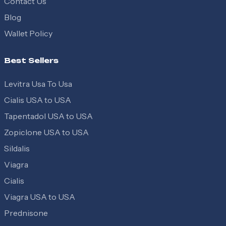
Contact Us
Blog
Wallet Policy
Best Sellers
Levitra Usa To Usa
Cialis USA to USA
Tapentadol USA to USA
Zopiclone USA to USA
Sildalis
Viagra
Cialis
Viagra USA to USA
Prednisone