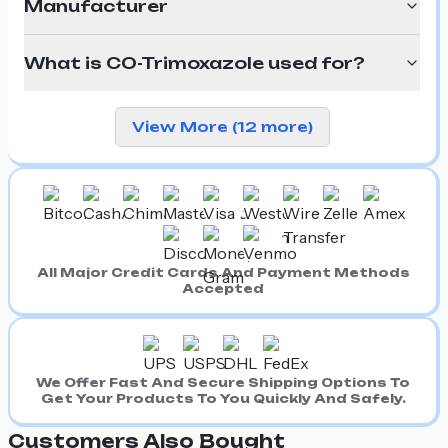
Manufacturer
What is CO-Trimoxazole used for?
View More (12 more)
All Major Credit Cards And Payment Methods
Accepted
We Offer Fast And Secure Shipping Options To
Get Your Products To You Quickly And Safely.
Customers Also Bought