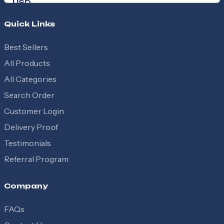
Quick Links
Best Sellers
All Products
All Categories
Search Order
Customer Login
Delivery Proof
Testimonials
Referral Program
Company
FAQs