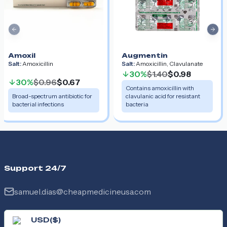
Previous slide
Nex
Amoxil
Augmentin
Salt:
Amoxicillin
Salt:
Amoxicillin, Clavulanate
30%
$1.40
$0.98
30%
$0.96
$0.67
Contains amoxicillin with
Broad-spectrum antibiotic for
clavulanic acid for resistant
bacterial infections
bacteria
Support 24/7
samuel.dias@cheapmedicineusa.com
USD
(
$
)