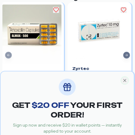
Previous slide
Nex
Zyrtec
Amoxil
Salt:
Cetirizine
Get your special discount coupon
Special Offer
Salt:
Amoxicillin
30%
$0.84
$0.59
30%
$0.96
$0.67
Clos
For managing allergy
Common antibiotic used
symptoms along with
alongside CO-Trimoxazole
infections
GET
$
20
OFF
YOUR FIRST
Recommended Products
ORDER!
Sign up now and receive $
20
in wallet points — instantly
applied to your account.