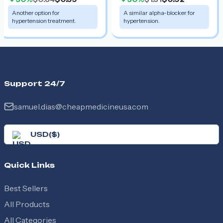
Another option for
A similar alpha-blocker for
hypertension treatment.
hypertension.
Support 24/7
samuel.dias@cheapmedicineusa.com
USD
(
$
)
Quick Links
Best Sellers
All Products
All Categories