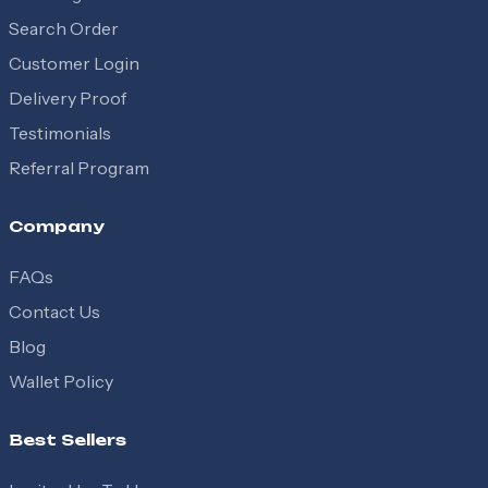
Search Order
Customer Login
Delivery Proof
Testimonials
Referral Program
Company
FAQs
Contact Us
Blog
Wallet Policy
Best Sellers