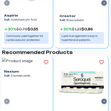
Previous slide
Nex
Aspirin
Crestor
Salt:
Acetylsalicylic Acid
Salt:
Rosuvastatin
30%
$0.79
$0.55
30%
$1.23
$0.86
Commonly used together for
Lipid management is key in
cardiovascular protection.
hypertensive patients.
Recommended Products
Nexium
Salt:
Esomeprazole,
Esomeprazole Magnesium,
Esomeprazole Strontium
Previous slide
Nex