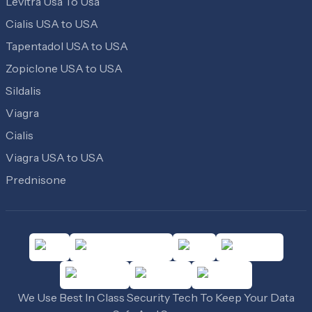
Levitra Usa To Usa
Cialis USA to USA
Tapentadol USA to USA
Zopiclone USA to USA
Sildalis
Viagra
Cialis
Viagra USA to USA
Prednisone
We Use Best In Class Security Tech To Keep Your Data