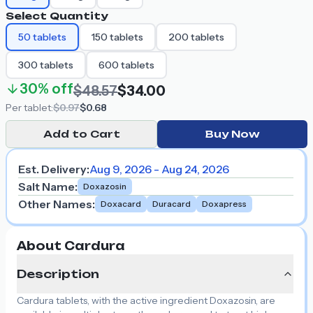
Select Quantity
50
tablets
150
tablets
200
tablets
300
tablets
600
tablets
30%
off
$48.57
$34.00
Per
tablet
:
$0.97
$0.68
Add to Cart
Buy Now
Est. Delivery:
Aug 9, 2026 - Aug 24, 2026
Salt Name
:
Doxazosin
Other Names
:
Doxacard
Duracard
Doxapress
About Cardura
Description
Cardura tablets, with the active ingredient Doxazosin, are