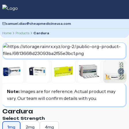
samuel.dias@cheapmedicineusa.com
Home
Products
Cardura
Previous slide
Nex
Note:
Images are for reference. Actual product may
vary. Our team will confirm details with you.
Cardura
Select Strength
1mg
2mg
4mg