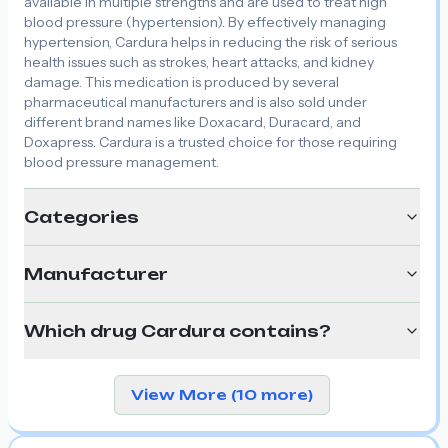
available in multiple strengths and are used to treat high
blood pressure (hypertension). By effectively managing
hypertension, Cardura helps in reducing the risk of serious
health issues such as strokes, heart attacks, and kidney
damage. This medication is produced by several
pharmaceutical manufacturers and is also sold under
different brand names like Doxacard, Duracard, and
Doxapress. Cardura is a trusted choice for those requiring
blood pressure management.
Categories
Manufacturer
Which drug Cardura contains?
View More (10 more)