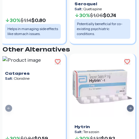
Seroquel
Salt:
Quetiapine
30%
$1.06
$0.74
30%
$1.14
$0.80
Potentially beneficial for co-
Helps in managing side effects
existing psychiatric
like stomach issues.
conditions.
Other Alternatives
Catapres
Salt:
Clonidine
Previous slide
Nex
Hytrin
Salt:
Terazosin
30%
$0.84
$0.59
30%
$1.31
$0.92