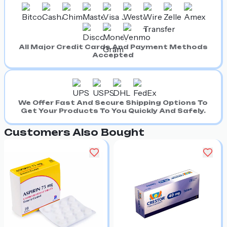
All Major Credit Cards And Payment Methods
Accepted
We Offer Fast And Secure Shipping Options To
Get Your Products To You Quickly And Safely.
Customers Also Bought