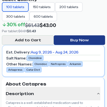
100
tablets
150
tablets
200
tablets
300
tablets
600
tablets
30%
off
$61.43
$43.00
Per
tablet
:
$0.61
$0.43
Add to Cart
Buy Now
Est. Delivery:
Aug 9, 2026 - Aug 24, 2026
Salt Name
:
Clonidine
Other Names
:
Clonidoc
Nefropres
Arkamin
Arkapress
Cata-Dict
About Catapres
Description
Catapres is a well-established medication used to