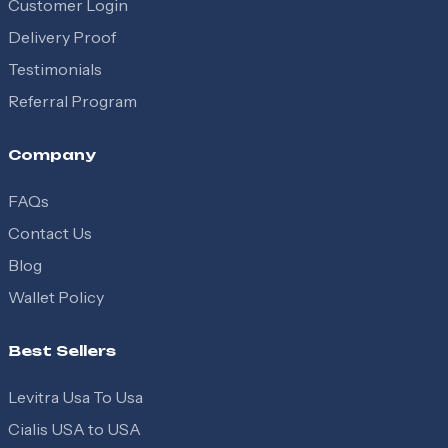
Customer Login
Delivery Proof
Testimonials
Referral Program
Company
FAQs
Contact Us
Blog
Wallet Policy
Best Sellers
Levitra Usa To Usa
Cialis USA to USA