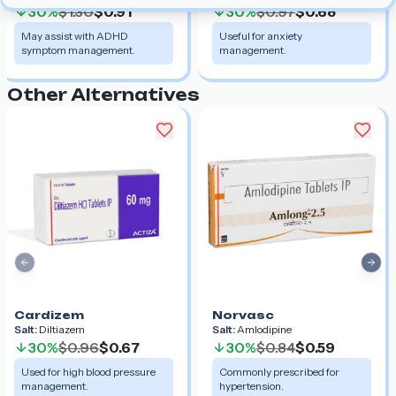
30%
$1.30
$0.91
30%
$0.97
$0.68
May assist with ADHD
Useful for anxiety
symptom management.
management.
Other Alternatives
Previous slide
Nex
Cardizem
Norvasc
Salt:
Diltiazem
Salt:
Amlodipine
30%
$0.96
$0.67
30%
$0.84
$0.59
Used for high blood pressure
Commonly prescribed for
management.
hypertension.