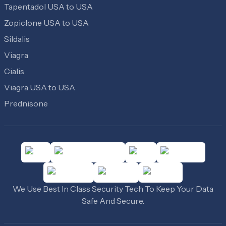
Tapentadol USA to USA
Zopiclone USA to USA
Sildalis
Viagra
Cialis
Viagra USA to USA
Prednisone
We Use Best In Class Security Tech To Keep Your Data
Safe And Secure.