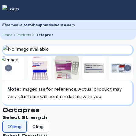
samuel.dias@cheapmedicineusa.com
Home
Products
Catapres
Previous slide
Nex
Note:
Images are for reference. Actual product may
vary. Our team will confirm details with you.
Catapres
Select Strength
0.15mg
0.1mg
Select Quantity