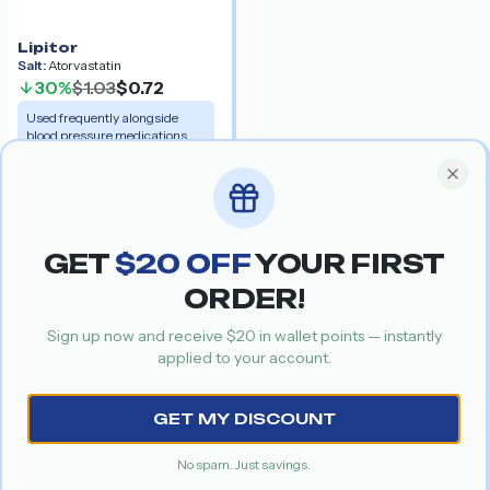
Lipitor
Salt:
Atorvastatin
30%
$1.03
$0.72
Used frequently alongside
blood pressure medications.
Get your special discount coupon
Special Offer
Recommended Products
Clos
GET
$
20
OFF
YOUR FIRST
ORDER!
Sign up now and receive $
20
in wallet points — instantly
applied to your account.
Previous slide
Nex
GET MY DISCOUNT
Amantrel
No spam. Just savings.
Buspar
Salt:
Amantadine
Salt:
Buspirone