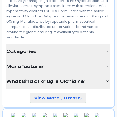
effectively manage high blood pressure (hypertension) and
alleviate certain symptoms associated with attention deficit
hyperactivity disorder (ADHD). Formulated with the active
ingredient Clonidine, Catapres comes in doses of 0.1 mg and
0.15 mg. Manufactured by reputable pharmaceutical
companies, it is distributed under various brand names
around the globe, ensuring its availability to patients
worldwide.
Categories
Manufacturer
What kind of drug is Clonidine?
View More (10 more)