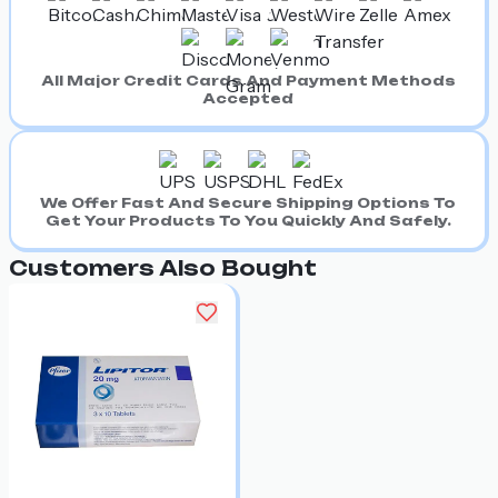
All Major Credit Cards And Payment Methods
Accepted
We Offer Fast And Secure Shipping Options To
Get Your Products To You Quickly And Safely.
Customers Also Bought