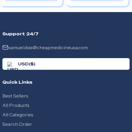
Support 24/7
samuel.dias@cheapmedicineusa.com
USD
(
$
)
Quick Links
Best Sellers
All Products
All Categories
Search Order