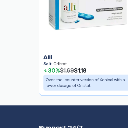
Alli
Salt:
Orlistat
30%
$1.69
$1.18
Over-the-counter version of Xenical with a
lower dosage of Orlistat.
Support 24/7