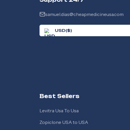
samuel.dias@cheapmedicineusa.com
USD
(
$
)
Best Sellers
Levitra Usa To Usa
Zopiclone USA to USA