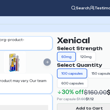
Search
Testimo
Xenical
Select Strength
60mg
120mg
Next slide
Select Quantity
100
capsules
150
capsul
product may vary. Our team
600
capsules
30%
off
$160.00
$
Per
capsule
:
$1.60
$1.12
Add to Cart