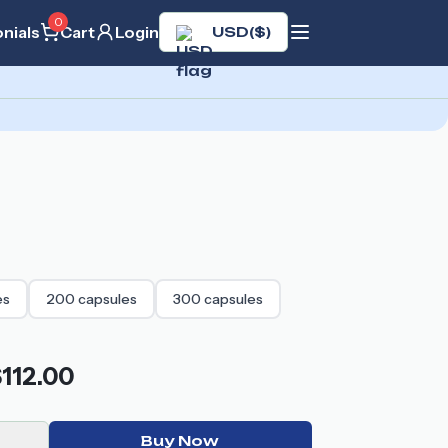
0
nials
Cart
Login
USD
(
$
)
es
200
capsules
300
capsules
112.00
Buy Now