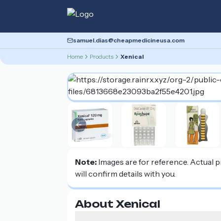
samuel.dias@cheapmedicineusa.com
Home
Products
Xenical
Previous slide
Note:
Images are for reference. Actual 
will confirm details with you.
About Xenical