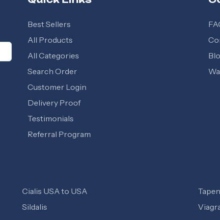
Best Sellers
FA
All Products
Co
All Categories
Bl
Search Order
Wal
Customer Login
Delivery Proof
Testimonials
Referral Program
Cialis USA to USA
Tapen
Sildalis
Viagr