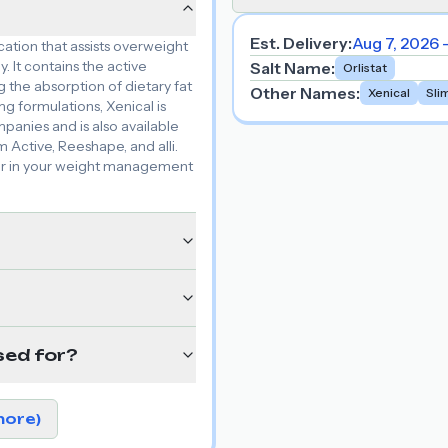
Est. Delivery:
Aug 7, 2026 
cation that assists overweight
. It contains the active
Salt Name
:
Orlistat
g the absorption of dietary fat
Other Names
:
Xenical
Sli
g formulations, Xenical is
anies and is also available
 Active, Reeshape, and alli.
ner in your weight management
sed for?
more)