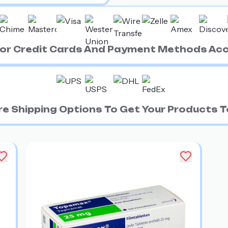
ajor Credit Cards And Payment Methods Ac
e Shipping Options To Get Your Products To