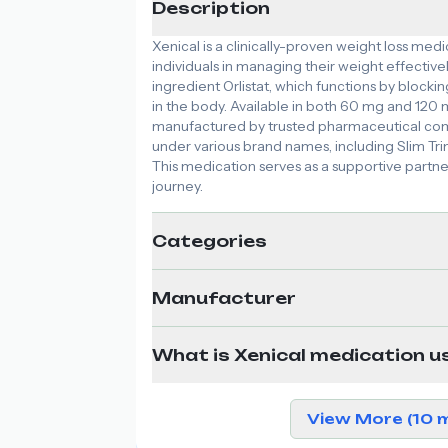
Description
Xenical is a clinically-proven weight loss medi
individuals in managing their weight effectively
ingredient Orlistat, which functions by blockin
in the body. Available in both 60 mg and 120 m
manufactured by trusted pharmaceutical comp
under various brand names, including Slim Trim
This medication serves as a supportive part
journey.
Categories
Manufacturer
What is Xenical medication u
View More (10 