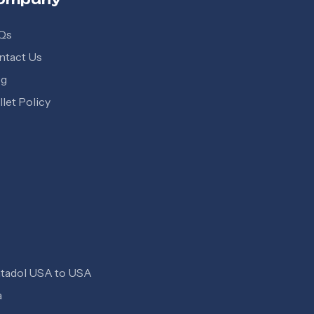
Qs
ntact Us
og
let Policy
tadol USA to USA
a