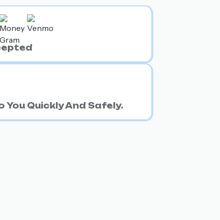
cepted
 You Quickly And Safely.