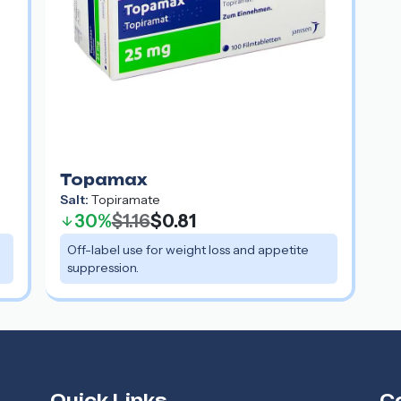
Topamax
Salt:
Topiramate
30%
$1.16
$0.81
Off-label use for weight loss and appetite
suppression.
Quick Links
C