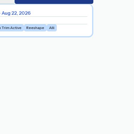
- Aug 22, 2026
m Trim Active
Reeshape
Alli