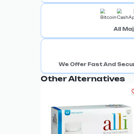
All M
We Offer Fast And Secur
Other Alternatives