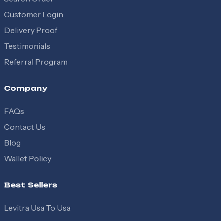
Customer Login
Delivery Proof
Testimonials
Referral Program
Company
FAQs
Contact Us
Blog
Wallet Policy
Best Sellers
Levitra Usa To Usa