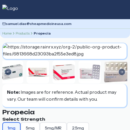
samuel.dias@cheapmedicineusa.com
Home
Products
Propecia
Previous slide
Nex
Note:
Images are for reference. Actual product may
vary. Our team will confirm details with you.
Propecia
Select Strength
1mg
5mg
5mg/MR
2.5mg