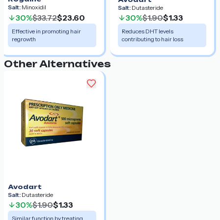
Salt:
Minoxidil
Salt:
Dutasteride
30%
$33.72
$23.60
30%
$1.90
$1.33
Effective in promoting hair
Reduces DHT levels
regrowth
contributing to hair loss
Other Alternatives
Avodart
Salt:
Dutasteride
30%
$1.90
$1.33
Similar function by treating