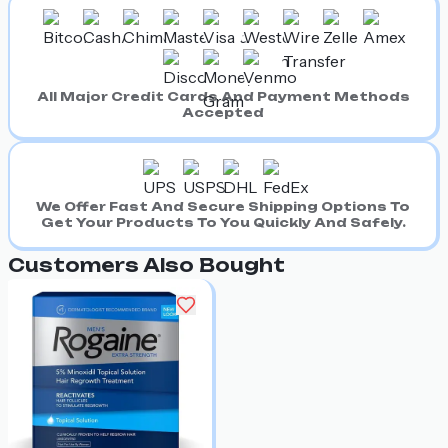
All Major Credit Cards And Payment Methods
Accepted
We Offer Fast And Secure Shipping Options To
Get Your Products To You Quickly And Safely.
Customers Also Bought