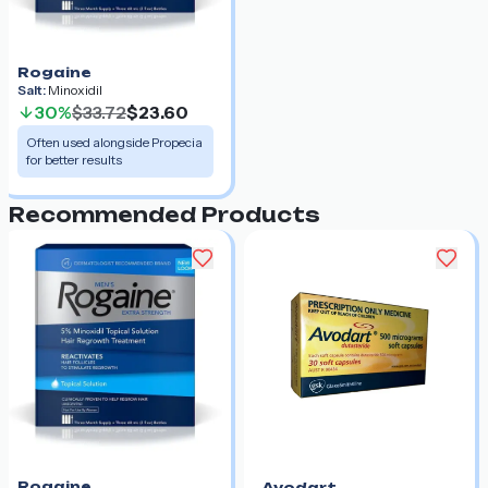
Rogaine
Salt:
Minoxidil
30%
$33.72
$23.60
Often used alongside Propecia
for better results
Recommended Products
Rogaine
Avodart