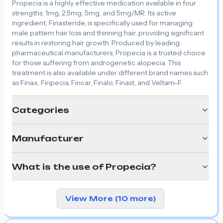
Propecia is a highly effective medication available in four
strengths: 1mg, 2.5mg, 5mg, and 5mg/MR. Its active
ingredient, Finasteride, is specifically used for managing
male pattern hair loss and thinning hair, providing significant
results in restoring hair growth. Produced by leading
pharmaceutical manufacturers, Propecia is a trusted choice
for those suffering from androgenetic alopecia. This
treatment is also available under different brand names such
as Finax, Finpecia, Fincar, Finalo, Finast, and Veltam-F.
Categories
Manufacturer
What is the use of Propecia?
View More (10 more)