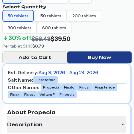
Select Quantity
50
tablets
150
tablets
200
tablets
300
tablets
600
tablets
30%
off
$56.43
$39.50
Per
tablet
:
$1.13
$0.79
Add to Cart
Buy Now
Est. Delivery:
Aug 9, 2026 - Aug 24, 2026
Salt Name
:
Finasteride
Other Names
:
Propecia
Finalo
Fincar
Finasteride
Finax
Finast
Veltam F
Finpecia
About Propecia
Description