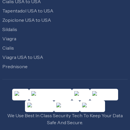
Cialis USA to USA
Tapentadol USA to USA
Zopiclone USA to USA
Sildalis
Viagra
Cialis
Viagra USA to USA
Prednisone
We Use Best In Class Security Tech To Keep Your Data
Safe And Secure.