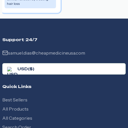
hair loss
Support 24/7
samuel.dias@cheapmedicineusa.com
USD
(
$
)
Quick Links
Best Sellers
All Products
All Categories
Search Order