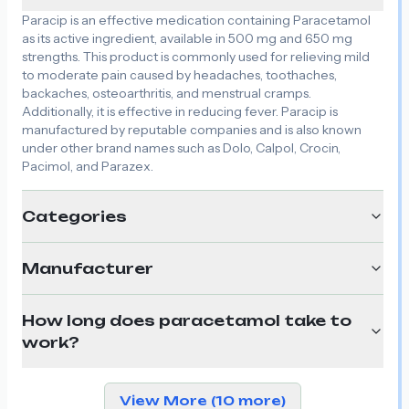
Paracip is an effective medication containing Paracetamol
as its active ingredient, available in 500 mg and 650 mg
strengths. This product is commonly used for relieving mild
to moderate pain caused by headaches, toothaches,
backaches, osteoarthritis, and menstrual cramps.
Additionally, it is effective in reducing fever. Paracip is
manufactured by reputable companies and is also known
under other brand names such as Dolo, Calpol, Crocin,
Pacimol, and Parazex.
Categories
Manufacturer
How long does paracetamol take to
work?
View More (10 more)