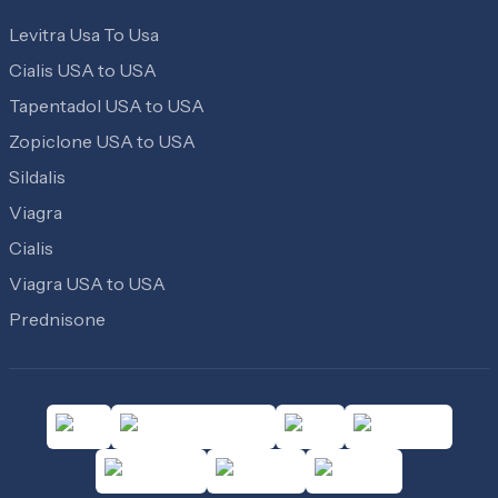
Levitra Usa To Usa
Cialis USA to USA
Tapentadol USA to USA
Zopiclone USA to USA
Sildalis
Viagra
Cialis
Viagra USA to USA
Prednisone