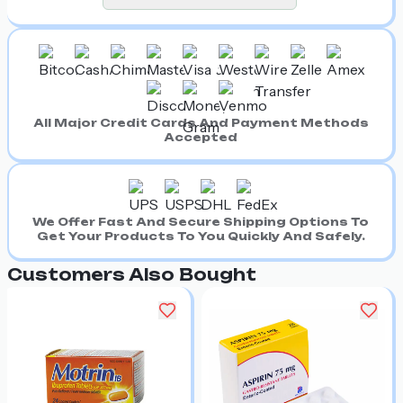
All Major Credit Cards And Payment Methods
Accepted
We Offer Fast And Secure Shipping Options To
Get Your Products To You Quickly And Safely.
Customers Also Bought