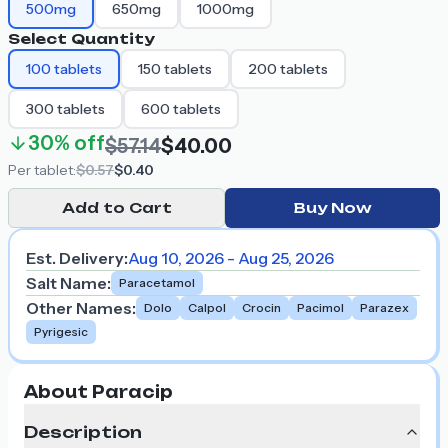
500mg
650mg
1000mg
Select Quantity
100
tablets
150
tablets
200
tablets
300
tablets
600
tablets
30%
off
$57.14
$40.00
Per
tablet
:
$0.57
$0.40
Add to Cart
Buy Now
Est. Delivery:
Aug 10, 2026 - Aug 25, 2026
Salt Name
:
Paracetamol
Other Names
:
Dolo
Calpol
Crocin
Pacimol
Parazex
Pyrigesic
About Paracip
Description