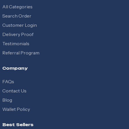
All Categories
Search Order
Customer Login
Delivery Proof
Testimonials
Referral Program
Company
FAQs
Contact Us
Blog
Wallet Policy
Best Sellers