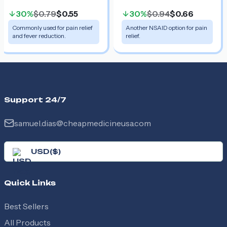
30%
$0.79
$0.55
30%
$0.94
$0.66
Commonly used for pain relief
Another NSAID option for pain
and fever reduction.
relief.
Support 24/7
samuel.dias@cheapmedicineusa.com
USD
(
$
)
Quick Links
Best Sellers
All Products