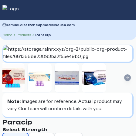
samuel.dias@cheapmedicineusa.com
Home
Products
Paracip
Previous slide
Nex
Note:
Images are for reference. Actual product may
vary. Our team will confirm details with you.
Paracip
Select Strength