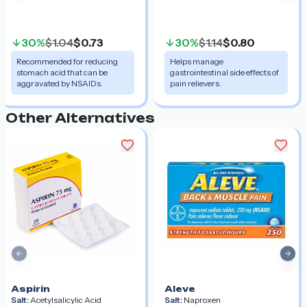
30%
$1.04
$0.73
30%
$1.14
$0.80
Recommended for reducing
Helps manage
stomach acid that can be
gastrointestinal side effects of
aggravated by NSAIDs.
pain relievers.
Other Alternatives
Previous slide
Nex
Aspirin
Aleve
Salt:
Acetylsalicylic Acid
Salt:
Naproxen