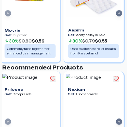
Previous slide
Nex
Aspirin
Motrin
Salt:
Acetylsalicylic Acid
Salt:
Ibuprofen
30%
$0.80
$0.56
30%
$0.79
$0.55
Commonly used together for
Used to alternate relief breaks
enhanced pain management.
from Paracetamol.
Recommended Products
Prilosec
Nexium
Salt:
Omeprazole
Salt:
Esomeprazole,
Esomeprazole Magnesium,
Esomeprazole Strontium
Previous slide
Nex