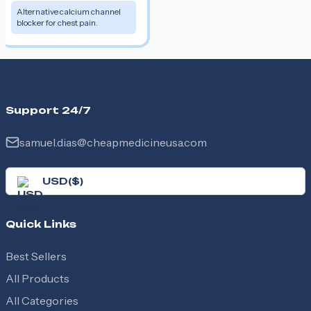
Alternative calcium channel
blocker for chest pain.
Support 24/7
samuel.dias@cheapmedicineusa.com
USD
(
$
)
Quick Links
Best Sellers
All Products
All Categories