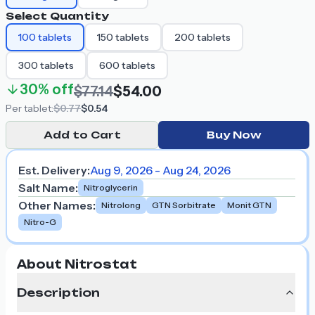
Select Quantity
100
tablets
150
tablets
200
tablets
300
tablets
600
tablets
30%
off
$77.14
$54.00
Per
tablet
:
$0.77
$0.54
Add to Cart
Buy Now
Est. Delivery:
Aug 9, 2026 - Aug 24, 2026
Salt Name
:
Nitroglycerin
Other Names
:
Nitrolong
GTN Sorbitrate
Monit GTN
Nitro-G
About Nitrostat
Description