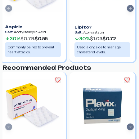
Previous slide
Nex
Aspirin
Lipitor
Salt:
Acetylsalicylic Acid
Salt:
Atorvastatin
30%
$0.79
$0.55
30%
$1.03
$0.72
Commonly paired to prevent
Used alongside to manage
heart attacks.
cholesterol levels.
Recommended Products
Previous slide
Nex