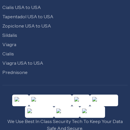
Cialis USA to USA
Tapentadol USA to USA
Zopiclone USA to USA
Sildalis
Viagra
Cialis
Viagra USA to USA
Prednisone
We Use Best In Class Security Tech To Keep Your Data
Safe And Secure.