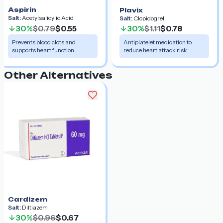
Aspirin
Plavix
Salt:
Acetylsalicylic Acid
Salt:
Clopidogrel
30%
$0.79
$0.55
30%
$1.11
$0.78
Prevents blood clots and
Antiplatelet medication to
supports heart function.
reduce heart attack risk.
Other Alternatives
Cardizem
Salt:
Diltiazem
30%
$0.96
$0.67