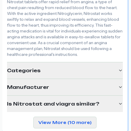
Nitrostat tablets offer rapid relief from angina, a type of
chest pain resulting from reduced blood flow to the heart.
With the active ingredient Nitroglycerin, Nitrostat works
swiftly to relax and expand blood vessels, enhancing blood
flow to the heart, thus improving its efficiency. This fast-
acting medication is vital for individuals experiencing sudden
angina attacks and is available in easy-to-swallow tablets for
convenient use. As a crucial component of an angina
management plan, Nitrostat should be used following a
healthcare professional's instructions.
Categories
Manufacturer
Is Nitrostat and viagra similar?
View More (10 more)