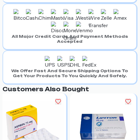
All Major Credit Cards And Payment Methods
Accepted
We Offer Fast And Secure Shipping Options To
Get Your Products To You Quickly And Safely.
Customers Also Bought