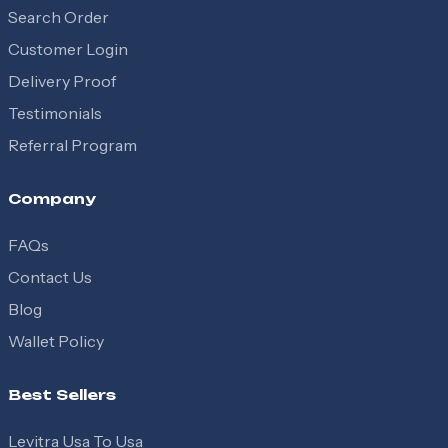
Search Order
Customer Login
Delivery Proof
Testimonials
Referral Program
Company
FAQs
Contact Us
Blog
Wallet Policy
Best Sellers
Levitra Usa To Usa