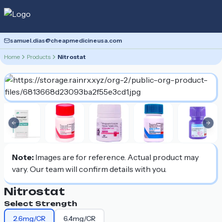
samuel.dias@cheapmedicineusa.com
Home
Products
Nitrostat
Previous slide
Nex
Note:
Images are for reference. Actual product may
vary. Our team will confirm details with you.
Nitrostat
Select Strength
2.6mg/CR
6.4mg/CR