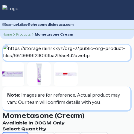
samuel.dias@cheapmedicineusa.com
Home
Products
Mometasone Cream
Note:
Images are for reference. Actual product may
vary. Our team will confirm details with you.
Mometasone (cream)
Available In
30GM
Only
Select Quantity