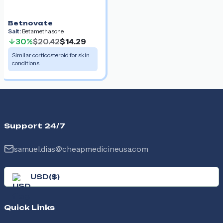
Betnovate
Salt:
Betamethasone
30%
$20.42
$14.29
Similar corticosteroid for skin
conditions
Support 24/7
samuel.dias@cheapmedicineusa.com
USD
(
$
)
Quick Links