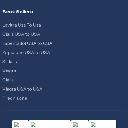
Best Sellers
Levitra Usa To Usa
Cialis USA to USA
Tapentadol USA to USA
Zopiclone USA to USA
Sildalis
Viagra
Cialis
Viagra USA to USA
Prednisone