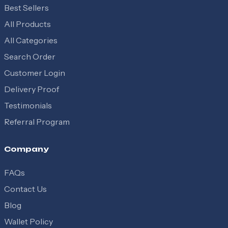
Best Sellers
All Products
All Categories
Search Order
Customer Login
Delivery Proof
Testimonials
Referral Program
Company
FAQs
Contact Us
Blog
Wallet Policy