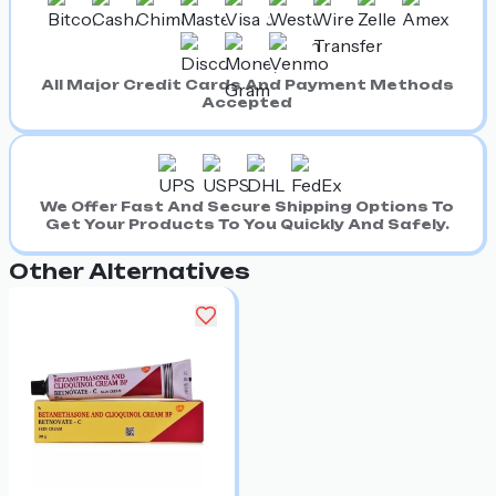
All Major Credit Cards And Payment Methods
Accepted
We Offer Fast And Secure Shipping Options To
Get Your Products To You Quickly And Safely.
Other Alternatives