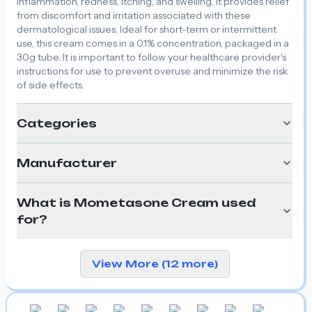
inflammation, redness, itching, and swelling, it provides relief
from discomfort and irritation associated with these
dermatological issues. Ideal for short-term or intermittent
use, this cream comes in a 0.1% concentration, packaged in a
30g tube. It is important to follow your healthcare provider's
instructions for use to prevent overuse and minimize the risk
of side effects.
Categories
Manufacturer
What is Mometasone Cream used
for?
View More (12 more)