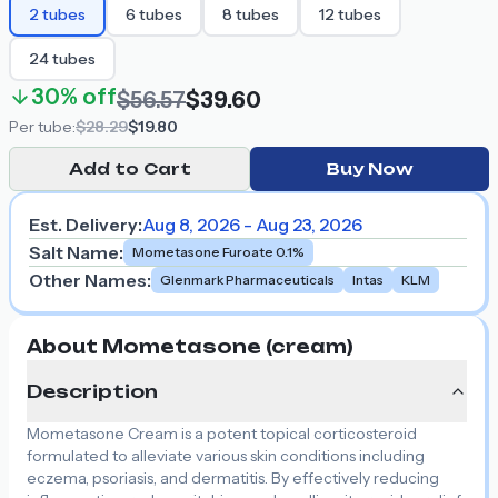
2
tubes
6
tubes
8
tubes
12
tubes
24
tubes
30%
off
$56.57
$39.60
Per
tube
:
$28.29
$19.80
Add to Cart
Buy Now
Est. Delivery:
Aug 8, 2026 - Aug 23, 2026
Salt Name
:
Mometasone Furoate 0.1%
Other Names
:
Glenmark Pharmaceuticals
Intas
KLM
About Mometasone (cream)
Description
Mometasone Cream is a potent topical corticosteroid
formulated to alleviate various skin conditions including
eczema, psoriasis, and dermatitis. By effectively reducing