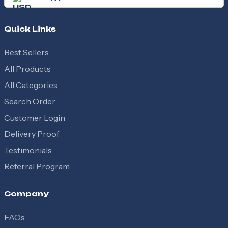
Quick Links
Best Sellers
All Products
All Categories
Search Order
Customer Login
Delivery Proof
Testimonials
Referral Program
Company
FAQs