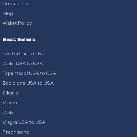
Contact Us
Blog
Wallet Policy
Best Sellers
Levitra Usa To Usa
Cialis USA to USA
Tapentadol USA to USA
Zopiclone USA to USA
Sildalis
Viagra
Cialis
Viagra USA to USA
Prednisone