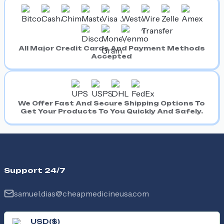
All Major Credit Cards And Payment Methods
Accepted
We Offer Fast And Secure Shipping Options To
Get Your Products To You Quickly And Safely.
Support 24/7
samuel.dias@cheapmedicineusa.com
USD
(
$
)