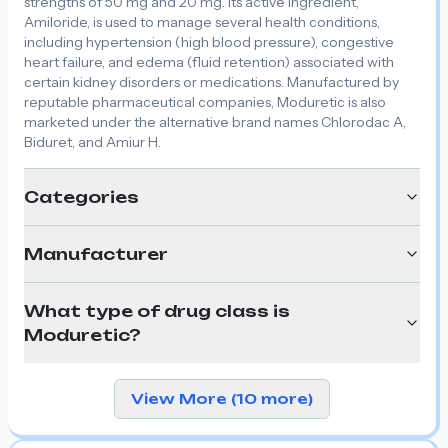
strengths of 50 mg and 20 mg. Its active ingredient,
Amiloride, is used to manage several health conditions,
including hypertension (high blood pressure), congestive
heart failure, and edema (fluid retention) associated with
certain kidney disorders or medications. Manufactured by
reputable pharmaceutical companies, Moduretic is also
marketed under the alternative brand names Chlorodac A,
Biduret, and Amiur H.
Categories
Manufacturer
What type of drug class is
Moduretic?
View More (10 more)