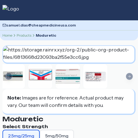
samuel.dias@cheapmedicineusa.com
Home
Products
Moduretic
Previous slide
Nex
Note:
Images are for reference. Actual product may
vary. Our team will confirm details with you.
Moduretic
Select Strength
2.5mg/25mg
5mg/50mg