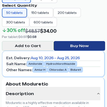
Select Quantity
50
tablets
150
tablets
200
tablets
300
tablets
600
tablets
30%
off
$48.57
$34.00
Per
tablet
:
$0.97
$0.68
Add to Cart
Buy Now
Est. Delivery:
Aug 10, 2026 - Aug 25, 2026
Salt Name
:
Amiloride
Hydrochlorothiazide
Other Names
:
Amiur H
Chlorodac A
Biduret
About Moduretic
Description
Moduretic is a highly effective medication available in