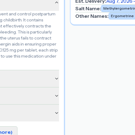
Est. Delivery:
Aug 7, 2026 
Salt Name
:
Methylergometri
event and control postpartum
Other Names
:
Ergometrine
hildbirth. It contains
effectively contracts the
eding. This is particularly
he uterus fails to contract
ergin aids in ensuring proper
 0.125 mg per tablet, each strip
al to use this medication under
more)