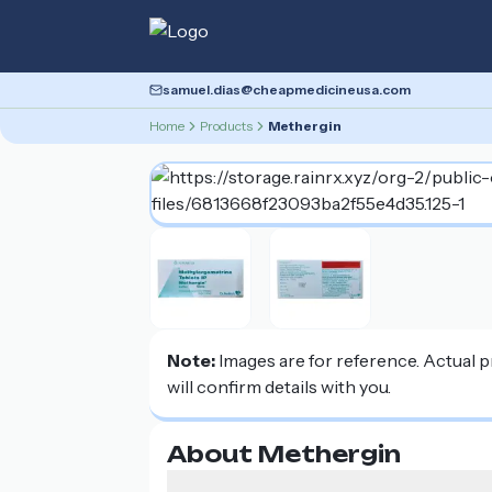
samuel.dias@cheapmedicineusa.com
Home
Products
Methergin
Note:
Images are for reference. Actual 
will confirm details with you.
About Methergin