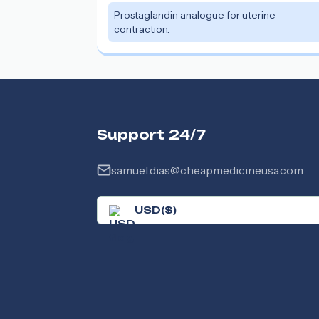
Prostaglandin analogue for uterine
contraction.
Support 24/7
samuel.dias@cheapmedicineusa.com
USD
(
$
)