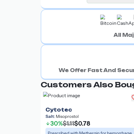
All M
We Offer Fast And Secur
Customers Also Bou
Cytotec
Salt:
Misoprostol
30%
$1.11
$0.78
Prescribed with Methergin for hemorrhage