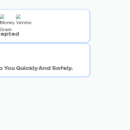
cepted
 You Quickly And Safely.