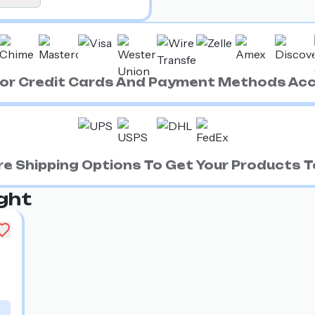
ajor Credit Cards And Payment Methods Ac
e Shipping Options To Get Your Products To
ght