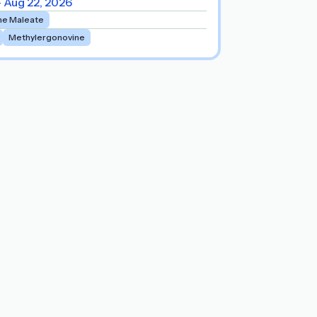
- Aug 22, 2026
ne Maleate
Methylergonovine