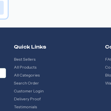
Quick Links
C
Best Sellers
FA
All Products
Co
All Categories
Bl
Search Order
Wal
Customer Login
Delivery Proof
Testimonials