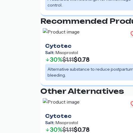
control.
Recommended Prod
Cytotec
Salt:
Misoprostol
30%
$1.11
$0.78
Alternative substance to reduce postpartu
bleeding.
Other Alternatives
Cytotec
Salt:
Misoprostol
30%
$1.11
$0.78