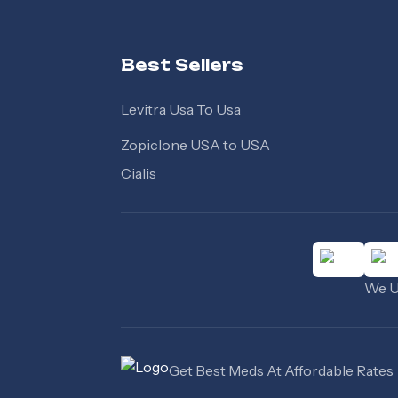
Best Sellers
Levitra Usa To Usa
Zopiclone USA to USA
Cialis
We Us
Get Best Meds At Affordable Rates