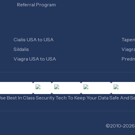
Referral Program
Cialis USA to USA
Tapen
Sildalis
Viagr
Viagra USA to USA
Predn
e Best In Class Security Tech To Keep Your Data Safe And S
©
2010
-
2026