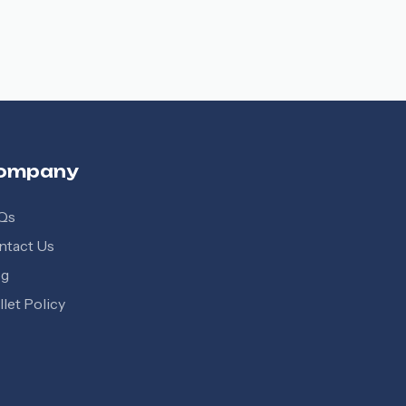
ompany
Qs
ntact Us
og
let Policy