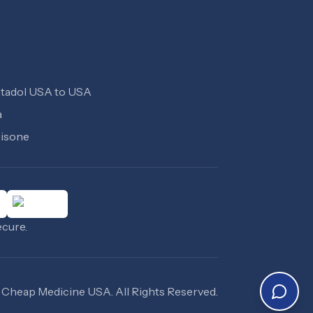
tadol USA to USA
a
isone
ecure.
Cheap Medicine USA
. All Rights Reserved.