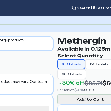
Search
Testimo
Methergin
Available In
0.125m
Select Quantity
100
tablets
150
tablets
600
tablets
product may vary. Our team
30%
off
$85.71
$6
Per
tablet
:
$0.86
$0.60
Add to Cart