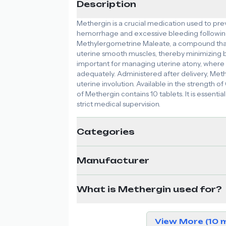
Description
Methergin is a crucial medication used to pr
hemorrhage and excessive bleeding following c
Methylergometrine Maleate, a compound that 
uterine smooth muscles, thereby minimizing ble
important for managing uterine atony, where t
adequately. Administered after delivery, Meth
uterine involution. Available in the strength of
of Methergin contains 10 tablets. It is essenti
strict medical supervision.
Categories
Manufacturer
What is Methergin used for?
View More (10 