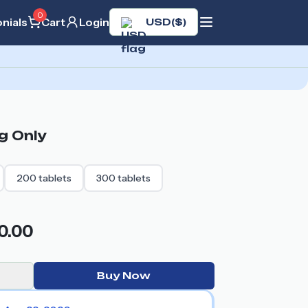
0
nials
Cart
Login
USD
(
$
)
g
Only
200
tablets
300
tablets
0.00
Buy Now