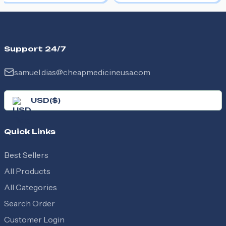
Support 24/7
samuel.dias@cheapmedicineusa.com
USD
(
$
)
Quick Links
Best Sellers
All Products
All Categories
Search Order
Customer Login