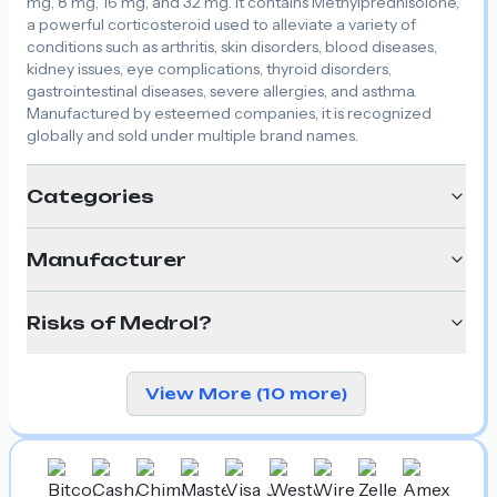
mg, 8 mg, 16 mg, and 32 mg. It contains Methylprednisolone,
a powerful corticosteroid used to alleviate a variety of
conditions such as arthritis, skin disorders, blood diseases,
kidney issues, eye complications, thyroid disorders,
gastrointestinal diseases, severe allergies, and asthma.
Manufactured by esteemed companies, it is recognized
globally and sold under multiple brand names.
Categories
Manufacturer
Risks of Medrol?
View More (10 more)