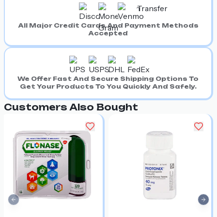
All Major Credit Cards And Payment Methods
Accepted
We Offer Fast And Secure Shipping Options To
Get Your Products To You Quickly And Safely.
Customers Also Bought
Previous slide
Nex