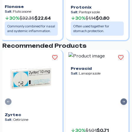
Flonase
Protonix
Salt:
Fluticasone
Salt:
Pantoprazole
30%
$32.35
$22.64
30%
$1.14
$0.80
Commonly combined for nasal
Often used together for
and systemic inflammation.
stomach protection.
Recommended Products
Prevacid
Salt:
Lansoprazole
Previous slide
Nex
Zyrtec
Salt:
Cetirizine
30%
$1.01
$0.71