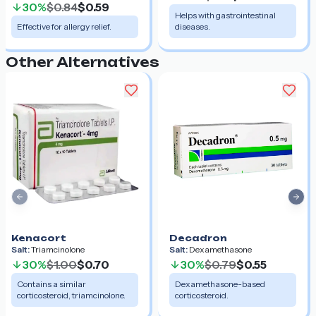
30%
$0.84
$0.59
Helps with gastrointestinal
Effective for allergy relief.
diseases.
Other Alternatives
Previous slide
Nex
Kenacort
Decadron
Salt:
Triamcinolone
Salt:
Dexamethasone
30%
$1.00
$0.70
30%
$0.79
$0.55
Contains a similar
Dexamethasone-based
corticosteroid, triamcinolone.
corticosteroid.