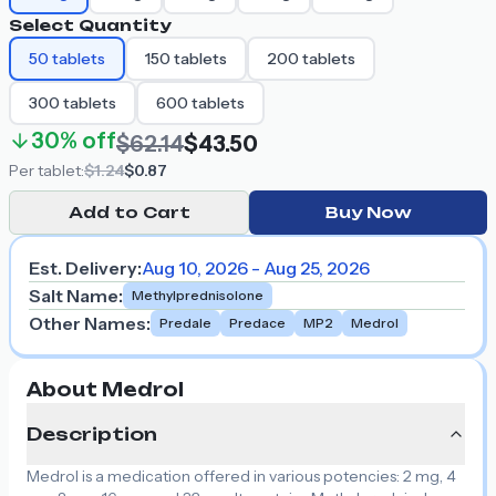
Select Quantity
50
tablets
150
tablets
200
tablets
300
tablets
600
tablets
30%
off
$62.14
$43.50
Per
tablet
:
$1.24
$0.87
Add to Cart
Buy Now
Est. Delivery:
Aug 10, 2026 - Aug 25, 2026
Salt Name
:
Methylprednisolone
Other Names
:
Predale
Predace
MP2
Medrol
About Medrol
Description
Medrol is a medication offered in various potencies: 2 mg, 4