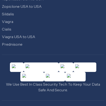
Zopiclone USA to USA
Sildalis
Viagra
Cialis
Viagra USA to USA
Prednisone
We Use Best In Class Security Tech To Keep Your Data
Safe And Secure.