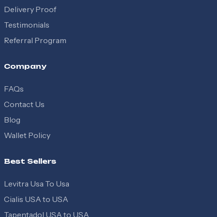
Delivery Proof
Testimonials
Referral Program
Company
FAQs
Contact Us
Blog
Wallet Policy
Best Sellers
Levitra Usa To Usa
Cialis USA to USA
Tapentadol USA to USA