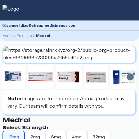
samuel.dias@cheapmedicineusa.com
Home
Products
Medrol
Previous slide
Nex
Note:
Images are for reference. Actual product may
vary. Our team will confirm details with you.
Medrol
Select Strength
16mg
2mg
8mg
4mg
32mg