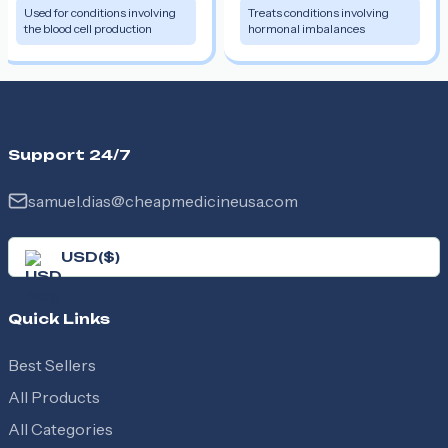
Used for conditions involving
Treats conditions involving
the blood cell production
hormonal imbalances
Support 24/7
samuel.dias@cheapmedicineusa.com
USD
(
$
)
Quick Links
Best Sellers
All Products
All Categories