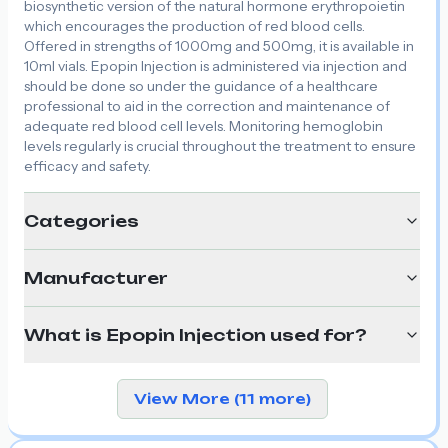
biosynthetic version of the natural hormone erythropoietin
which encourages the production of red blood cells.
Offered in strengths of 1000mg and 500mg, it is available in
10ml vials. Epopin Injection is administered via injection and
should be done so under the guidance of a healthcare
professional to aid in the correction and maintenance of
adequate red blood cell levels. Monitoring hemoglobin
levels regularly is crucial throughout the treatment to ensure
efficacy and safety.
Categories
Manufacturer
What is Epopin Injection used for?
View More (11 more)