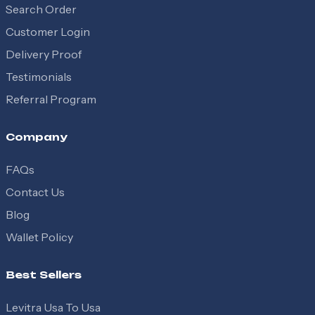
Search Order
Customer Login
Delivery Proof
Testimonials
Referral Program
Company
FAQs
Contact Us
Blog
Wallet Policy
Best Sellers
Levitra Usa To Usa