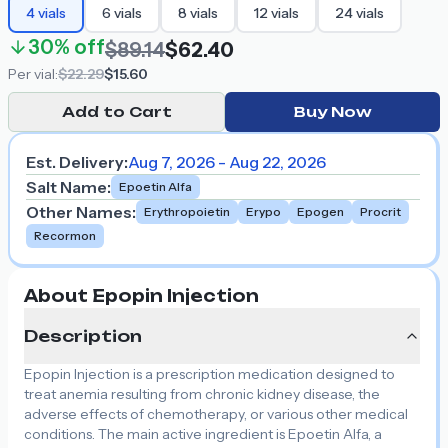
4
vials
6
vials
8
vials
12
vials
24
vials
30%
off
$89.14
$62.40
Per
vial
:
$22.29
$15.60
Add to Cart
Buy Now
Est. Delivery:
Aug 7, 2026 - Aug 22, 2026
Salt Name
:
Epoetin Alfa
Other Names
:
Erythropoietin
Erypo
Epogen
Procrit
Recormon
About Epopin Injection
Description
Epopin Injection is a prescription medication designed to
treat anemia resulting from chronic kidney disease, the
adverse effects of chemotherapy, or various other medical
conditions. The main active ingredient is Epoetin Alfa, a