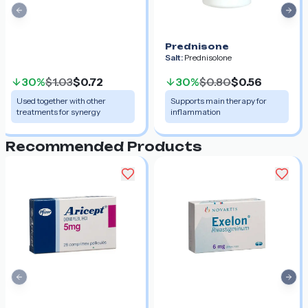
Previous slide
Nex
Prednisone
Salt:
Prednisolone
30%
$1.03
$0.72
30%
$0.80
$0.56
Used together with other
Supports main therapy for
treatments for synergy
inflammation
Recommended Products
Previous slide
Nex