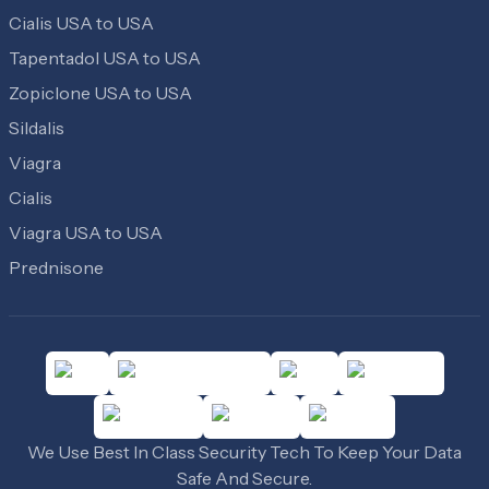
Cialis USA to USA
Tapentadol USA to USA
Zopiclone USA to USA
Sildalis
Viagra
Cialis
Viagra USA to USA
Prednisone
We Use Best In Class Security Tech To Keep Your Data
Safe And Secure.