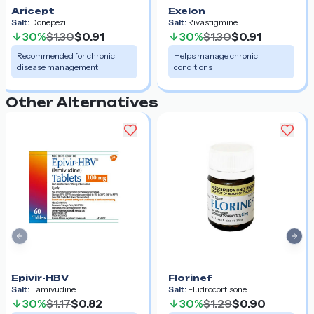
Aricept
Exelon
Salt:
Donepezil
Salt:
Rivastigmine
30%
$1.30
$0.91
30%
$1.30
$0.91
Recommended for chronic
Helps manage chronic
disease management
conditions
Other Alternatives
Previous slide
Nex
Epivir-HBV
Florinef
Salt:
Lamivudine
Salt:
Fludrocortisone
30%
$1.17
$0.82
30%
$1.29
$0.90