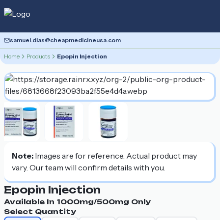
samuel.dias@cheapmedicineusa.com
Home
Products
Epopin Injection
Note:
Images are for reference. Actual product may
vary. Our team will confirm details with you.
Epopin Injection
Available In
1000mg/500mg
Only
Select Quantity