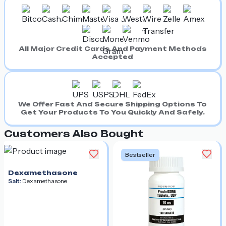
All Major Credit Cards And Payment Methods
Accepted
We Offer Fast And Secure Shipping Options To
Get Your Products To You Quickly And Safely.
Customers Also Bought
Bestseller
Dexamethasone
Salt:
Dexamethasone