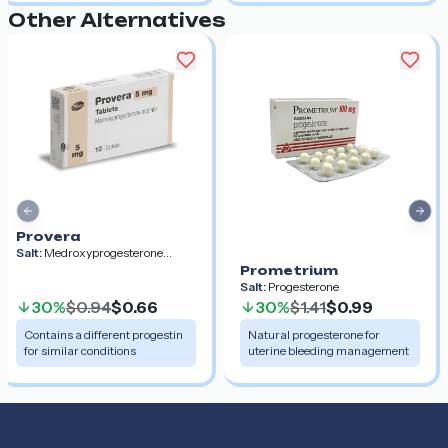
Other Alternatives
Previous slide
Nex
Provera
Salt:
Medroxyprogesterone
Acetate
Prometrium
Salt:
Progesterone
30%
$0.94
$0.66
30%
$1.41
$0.99
Contains a different progestin
Natural progesterone for
for similar conditions
uterine bleeding management