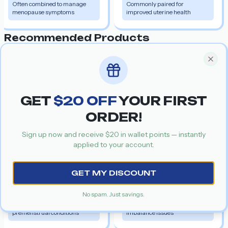
Often combined to manage
Commonly paired for
menopause symptoms
improved uterine health
Recommended Products
Get your special discount coupon
Special Offer
Clos
Cabgolin
Salt:
Cabergoline
GET
$
20
OFF
YOUR FIRST
ORDER!
Sign up now and receive $
20
in wallet points — instantly
Previous slide
Nex
applied to your account.
Danocrine
GET MY DISCOUNT
Salt:
Danazol
30%
$1.34
$0.94
30%
$2.37
$1.66
No spam. Just savings.
Managing menstrual and
Common for hormone
premenstrual conditions
imbalance issues