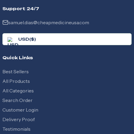
Support 24/7
samuel.dias@cheapmedicineusa.com
USD
(
$
)
Quick Links
Best Sellers
All Products
All Categories
Search Order
Customer Login
Delivery Proof
Testimonials