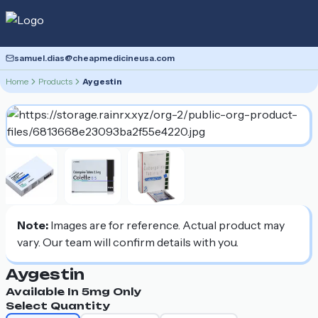
samuel.dias@cheapmedicineusa.com
Home
Products
Aygestin
Note:
Images are for reference. Actual product may
vary. Our team will confirm details with you.
Aygestin
Available In
5mg
Only
Select Quantity