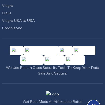
Viagra
Cialis
Viagra USA to USA
Prednisone
We Use Best In Class Security Tech To Keep Your Data
Safe And Secure.
Get Best Meds At Affordable Rates