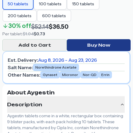
50
tablets
100
tablets
150
tablets
200
tablets
600
tablets
30%
off
$52.14
$36.50
Per
tablet
:
$1.04
$0.73
Add to Cart
Buy Now
Est. Delivery:
Aug 8, 2026 - Aug 23, 2026
Salt Name
:
Norethindrone Acetate
Other Names
:
Gynaset
Micronor
Nor-QD
Errin
About Aygestin
Description
Aygestin tablets come in a white, rectangular box containing
9 blister packs, with each pack holding 10 tablets. These
tablets, manufactured by Cipla Inc, contain Norethindrone