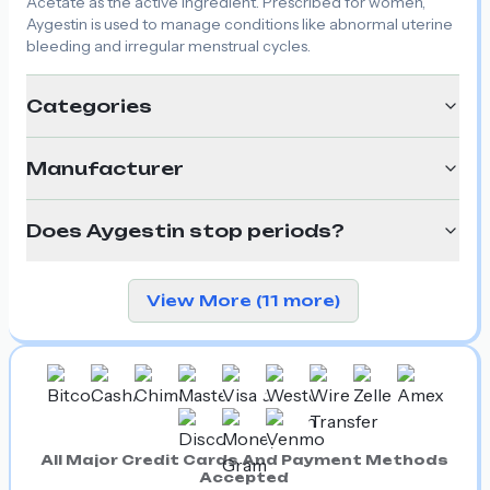
Acetate as the active ingredient. Prescribed for women,
Aygestin is used to manage conditions like abnormal uterine
bleeding and irregular menstrual cycles.
Categories
Manufacturer
Does Aygestin stop periods?
View More (11 more)
All Major Credit Cards And Payment Methods
Accepted