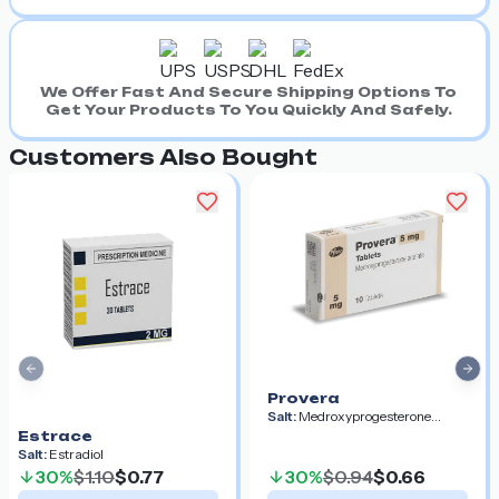
We Offer Fast And Secure Shipping Options To
Get Your Products To You Quickly And Safely.
Customers Also Bought
Previous slide
Nex
Provera
Salt:
Medroxyprogesterone
Acetate
Estrace
Salt:
Estradiol
30%
$1.10
$0.77
30%
$0.94
$0.66