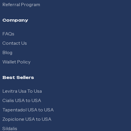
Referral Program
Company
FAQs
Contact Us
Blog
Wallet Policy
Best Sellers
Levitra Usa To Usa
Cialis USA to USA
Tapentadol USA to USA
Zopiclone USA to USA
Sildalis