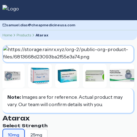
samuel.dias@cheapmedicineusa.com
Home
Products
Atarax
Previous slide
Nex
Note:
Images are for reference. Actual product may
vary. Our team will confirm details with you.
Atarax
Select Strength
10mg
25mg