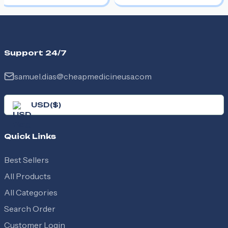
Support 24/7
samuel.dias@cheapmedicineusa.com
USD
(
$
)
Quick Links
Best Sellers
All Products
All Categories
Search Order
Customer Login