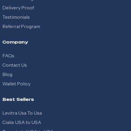
Delivery Proof
Testimonials
Referral Program
Company
FAQs
Contact Us
Blog
Wallet Policy
Best Sellers
Levitra Usa To Usa
Cialis USA to USA