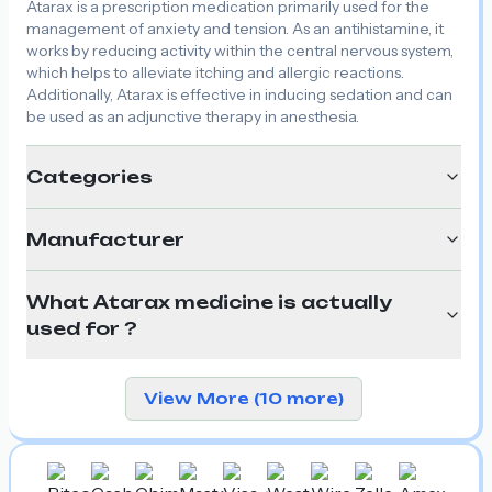
Atarax is a prescription medication primarily used for the
management of anxiety and tension. As an antihistamine, it
works by reducing activity within the central nervous system,
which helps to alleviate itching and allergic reactions.
Additionally, Atarax is effective in inducing sedation and can
be used as an adjunctive therapy in anesthesia.
Categories
Manufacturer
What Atarax medicine is actually
used for ?
View More (10 more)