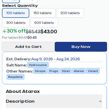
Select Quantity
100
tablets
150
tablets
200
tablets
300
tablets
600
tablets
30%
off
$61.43
$43.00
Per
tablet
:
$0.61
$0.43
Add to Cart
Buy Now
Est. Delivery:
Aug 9, 2026 - Aug 24, 2026
Salt Name
:
Hydroxyzine
Other Names
:
Hicope
Prugo
Hizet
Atarise
Vistaril
Respilene
About Atarax
Description