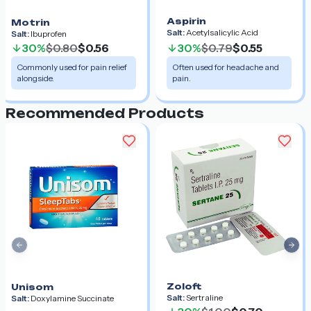
Aspirin
Motrin
Salt:
Acetylsalicylic Acid
Salt:
Ibuprofen
30%
$0.80
$0.56
30%
$0.79
$0.55
Commonly used for pain relief
Often used for headache and
alongside.
pain.
Recommended Products
Previous slide
Nex
Zoloft
Unisom
Salt:
Sertraline
Salt:
Doxylamine Succinate