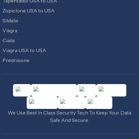
Tapentadol USA to USA
Zopiclone USA to USA
Sildalis
Viagra
Cialis
Viagra USA to USA
Prednisone
We Use Best In Class Security Tech To Keep Your Data
Safe And Secure.