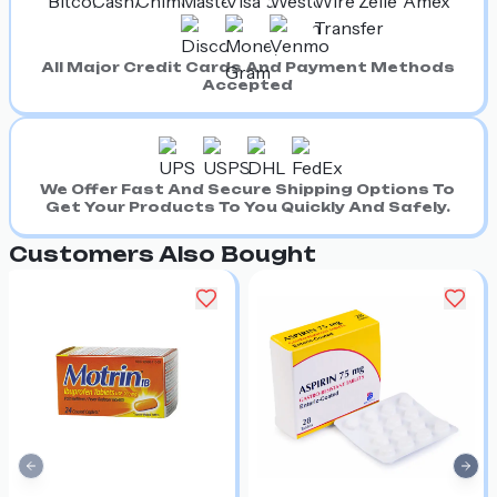
All Major Credit Cards And Payment Methods
Accepted
We Offer Fast And Secure Shipping Options To
Get Your Products To You Quickly And Safely.
Customers Also Bought
Previous slide
Nex