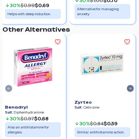
30%
$1.00
$0.70
30%
$0.99
$0.69
Alternative for managing
Helps with sleep induction.
anxiety.
Other Alternatives
Previous slide
Nex
Zyrtec
Benadryl
Salt:
Cetirizine
Salt:
Diphenhydramine
30%
$0.97
$0.68
30%
$0.84
$0.59
Also an antihistamine for
allergies.
Similar antihistamine action.