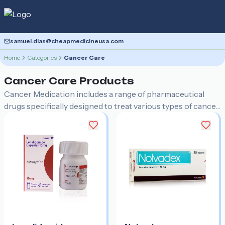
samuel.dias@cheapmedicineusa.com
Home
Categories
Cancer Care
Cancer Care
Products
Cancer Medication includes a range of pharmaceutical
drugs specifically designed to treat various types of cancer.
These medications can include chemotherapy agents,
targeted therapies, immunotherapies, and hormone
therapies that help to destroy cancer cells, slow their
growth, or manage symptoms.