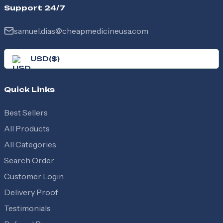
names Zyloric, Zyrik, and Zyle.
Support 24/7
samuel.dias@cheapmedicineusa.com
USD
(
$
)
Quick Links
Best Sellers
All Products
All Categories
Search Order
Customer Login
Delivery Proof
Testimonials