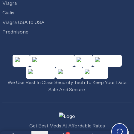
Viagra
Cialis
Viagra USA to USA
Prednisone
We Use Best In Class Security Tech To Keep Your Data
Safe And Secure.
Get Best Meds At Affordable Rates
©
2010
-
2026
Cheap Medicine USA
. All Rights Reserved.