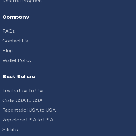
Referral Program
Company
FAQs
Contact Us
Blog
Wallet Policy
Best Sellers
Levitra Usa To Usa
Cialis USA to USA
Tapentadol USA to USA
Zopiclone USA to USA
Sildalis