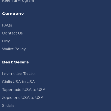
Referral Program
Company
FAQs
Contact Us
Blog
Wallet Policy
Best Sellers
Levitra Usa To Usa
Cialis USA to USA
Tapentadol USA to USA
Zopiclone USA to USA
Sildalis