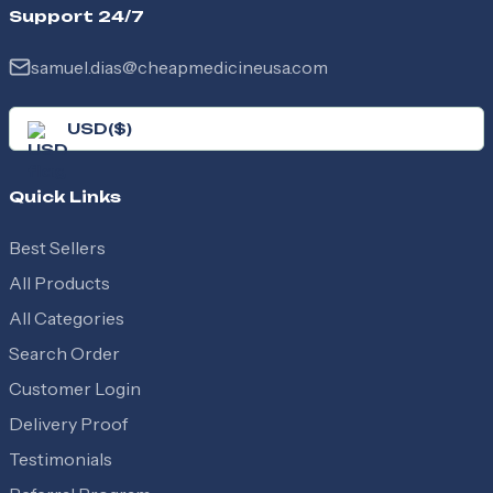
Support 24/7
samuel.dias@cheapmedicineusa.com
USD
(
$
)
Quick Links
Best Sellers
All Products
All Categories
Search Order
Customer Login
Delivery Proof
Testimonials