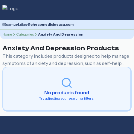
samuel.dias@cheapmedicineusa.com
Home
Categories
Anxiety And Depression
Anxiety And Depression
Products
This category includes products designed to help manage
symptoms of anxiety and depression, such as self-help
books, relaxation and stress relief tools, supplements, and
guided meditation resources. These items aim to provide
support and techniques for emotional well-being and
mental health improvement.
No products found
Try adjusting your search or filters.