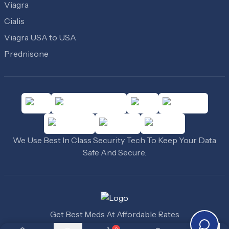
Viagra
Cialis
Viagra USA to USA
Prednisone
We Use Best In Class Security Tech To Keep Your Data
Safe And Secure.
Get Best Meds At Affordable Rates
©
2010
-
2026
Cheap Medicine USA
. All Rights Reserved.