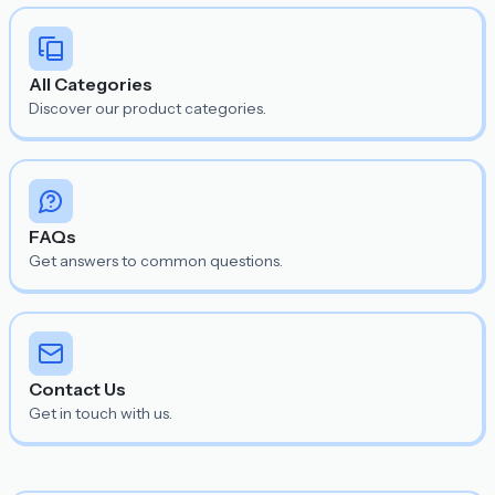
All Categories
Discover our product categories.
FAQs
Get answers to common questions.
Contact Us
Get in touch with us.