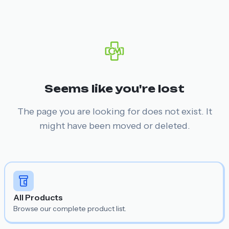
Seems like you're lost
The page you are looking for does not exist. It
might have been moved or deleted.
All Products
Browse our complete product list.