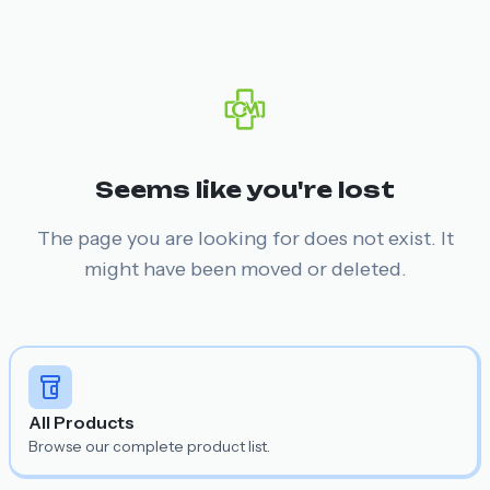
Seems like you're lost
The page you are looking for does not exist. It
might have been moved or deleted.
All Products
Browse our complete product list.