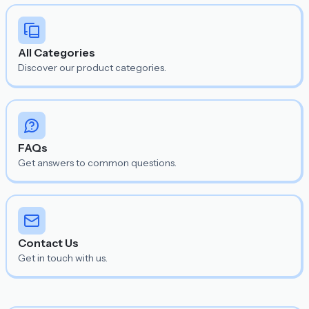
All Categories
Discover our product categories.
FAQs
Get answers to common questions.
Contact Us
Get in touch with us.