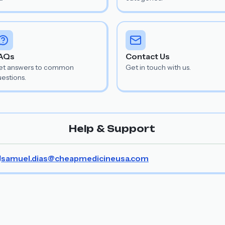
AQs
Contact Us
et answers to common
Get in touch with us.
estions.
Help & Support
samuel.dias@cheapmedicineusa.com