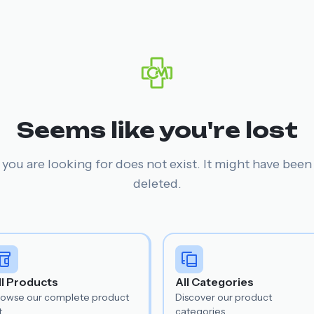
Seems like you're lost
you are looking for does not exist. It might have bee
deleted.
ll Products
All Categories
rowse our complete product
Discover our product
t.
categories.