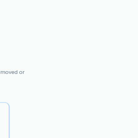
n moved or