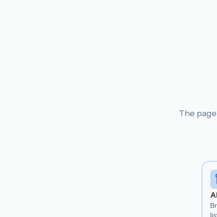
The page 
A
B
lis