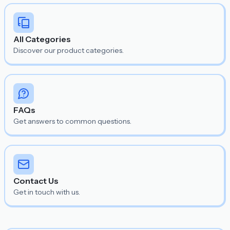
All Categories
Discover our product categories.
FAQs
Get answers to common questions.
Contact Us
Get in touch with us.