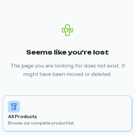
Seems like you're lost
The page you are looking for does not exist. It
might have been moved or deleted.
All Products
Browse our complete product list.