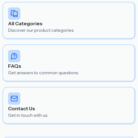
All Categories
Discover our product categories.
FAQs
Get answers to common questions.
Contact Us
Get in touch with us.