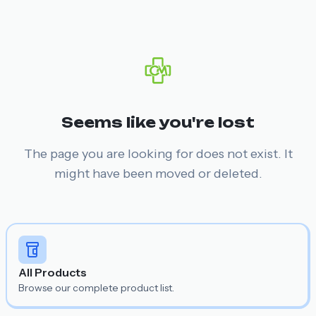
Seems like you're lost
The page you are looking for does not exist. It
might have been moved or deleted.
All Products
Browse our complete product list.