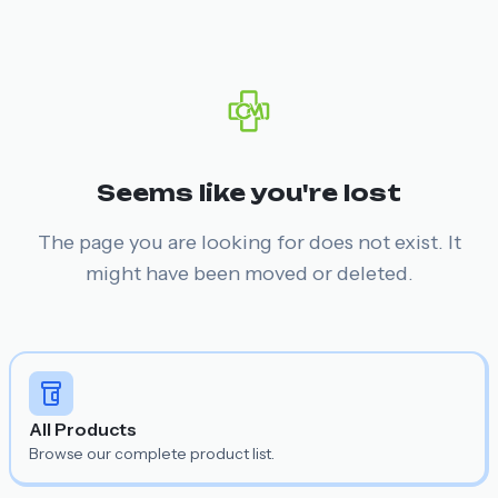
Seems like you're lost
The page you are looking for does not exist. It
might have been moved or deleted.
All Products
Browse our complete product list.