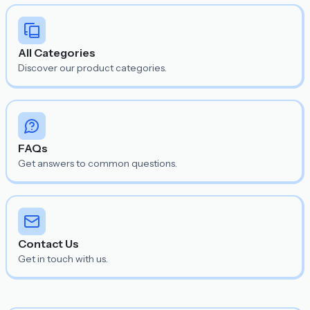
All Categories
Discover our product categories.
FAQs
Get answers to common questions.
Contact Us
Get in touch with us.