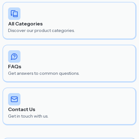
All Categories
Discover our product categories.
FAQs
Get answers to common questions.
Contact Us
Get in touch with us.