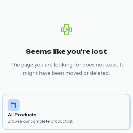
Seems like you're lost
The page you are looking for does not exist. It
might have been moved or deleted.
All Products
Browse our complete product list.