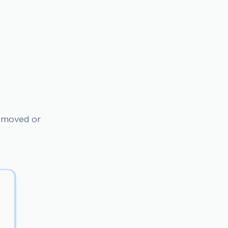
n moved or