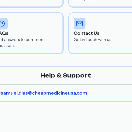
AQs
Contact Us
et answers to common
Get in touch with us.
estions.
Help & Support
samuel.dias@cheapmedicineusa.com