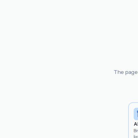
The page 
A
B
lis