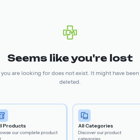
Seems like you're lost
you are looking for does not exist. It might have bee
deleted.
ll Products
All Categories
rowse our complete product
Discover our product
t.
categories.