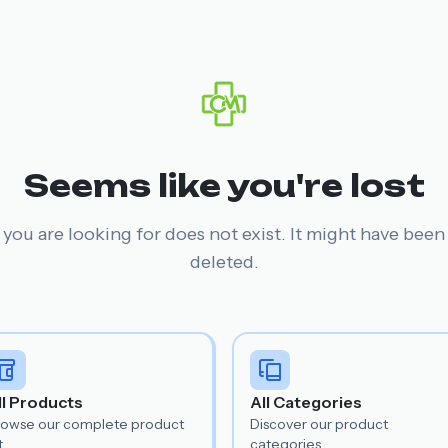
Seems like you're lost
you are looking for does not exist. It might have bee
deleted.
ll Products
All Categories
rowse our complete product
Discover our product
t.
categories.