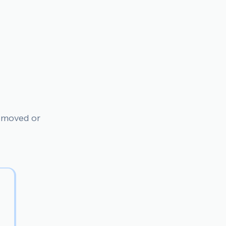
n moved or