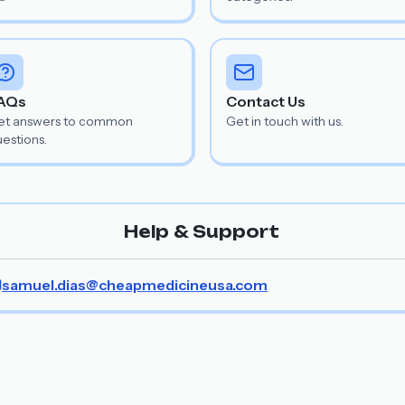
AQs
Contact Us
et answers to common
Get in touch with us.
estions.
Help & Support
samuel.dias@cheapmedicineusa.com