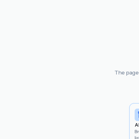
The page 
A
B
lis