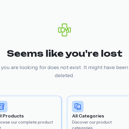
Seems like you're lost
you are looking for does not exist. It might have bee
deleted.
ll Products
All Categories
rowse our complete product
Discover our product
t.
categories.