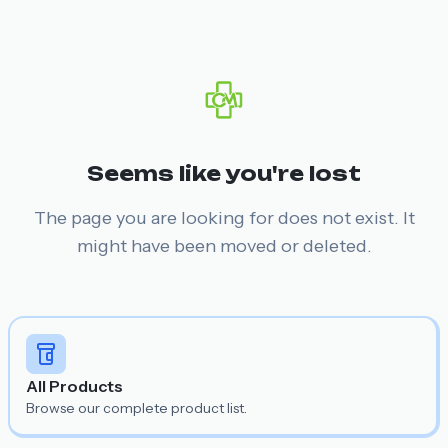
Seems like you're lost
The page you are looking for does not exist. It
might have been moved or deleted.
All Products
Browse our complete product list.