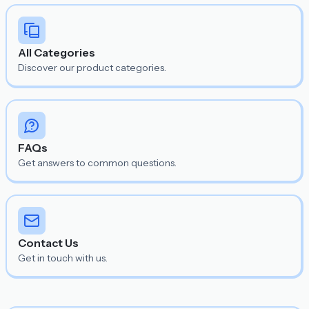
All Categories
Discover our product categories.
FAQs
Get answers to common questions.
Contact Us
Get in touch with us.