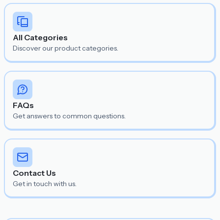
All Categories
Discover our product categories.
FAQs
Get answers to common questions.
Contact Us
Get in touch with us.