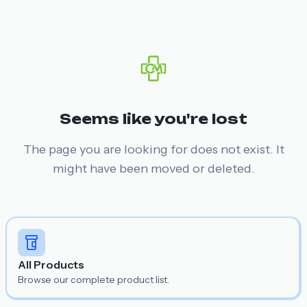
Seems like you're lost
The page you are looking for does not exist. It
might have been moved or deleted.
All Products
Browse our complete product list.