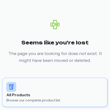
Seems like you're lost
The page you are looking for does not exist. It
might have been moved or deleted.
All Products
Browse our complete product list.