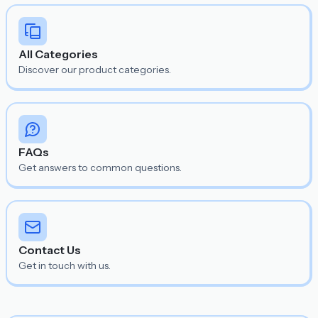
All Categories
Discover our product categories.
FAQs
Get answers to common questions.
Contact Us
Get in touch with us.