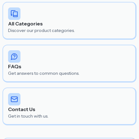
All Categories
Discover our product categories.
FAQs
Get answers to common questions.
Contact Us
Get in touch with us.