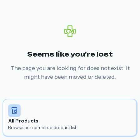
Seems like you're lost
The page you are looking for does not exist. It
might have been moved or deleted.
All Products
Browse our complete product list.