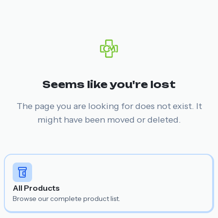
Seems like you're lost
The page you are looking for does not exist. It
might have been moved or deleted.
All Products
Browse our complete product list.