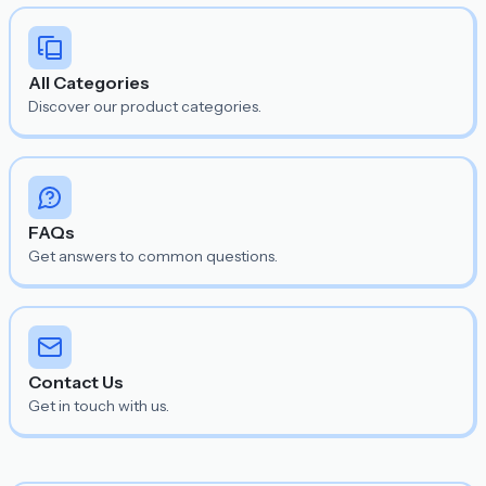
All Categories
Discover our product categories.
FAQs
Get answers to common questions.
Contact Us
Get in touch with us.