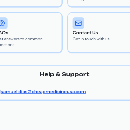
AQs
Contact Us
et answers to common
Get in touch with us.
estions.
Help & Support
samuel.dias@cheapmedicineusa.com