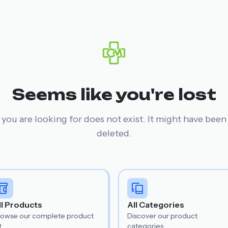
Seems like you're lost
you are looking for does not exist. It might have bee
deleted.
ll Products
All Categories
rowse our complete product
Discover our product
t.
categories.