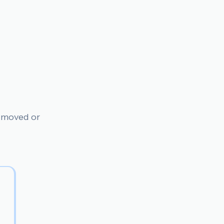
n moved or