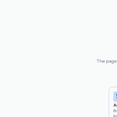
The page 
A
B
lis