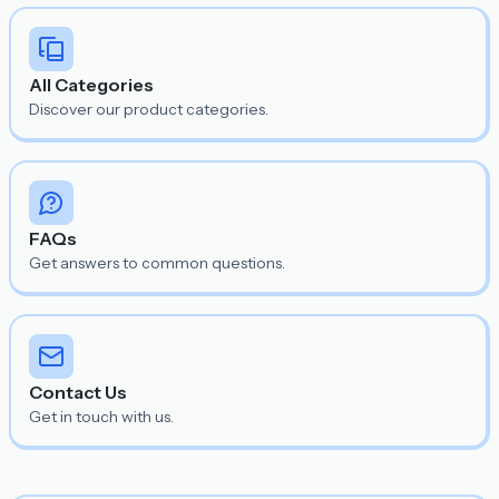
All Categories
Discover our product categories.
FAQs
Get answers to common questions.
Contact Us
Get in touch with us.