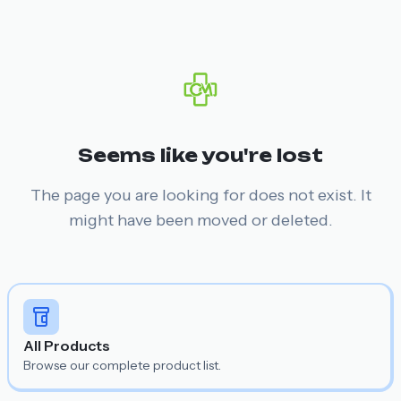
Seems like you're lost
The page you are looking for does not exist. It
might have been moved or deleted.
All Products
Browse our complete product list.