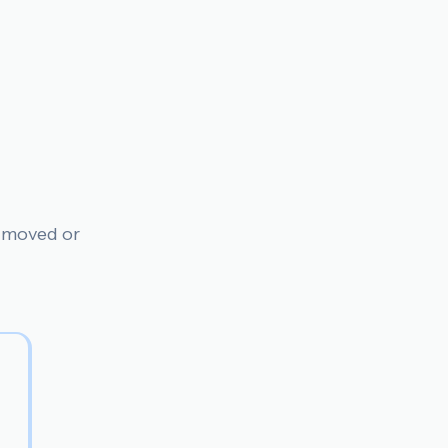
n moved or