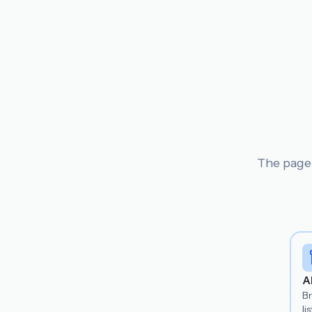
The page 
A
B
lis