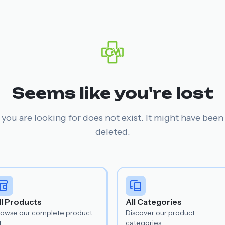
Seems like you're lost
you are looking for does not exist. It might have bee
deleted.
ll Products
All Categories
rowse our complete product
Discover our product
t.
categories.