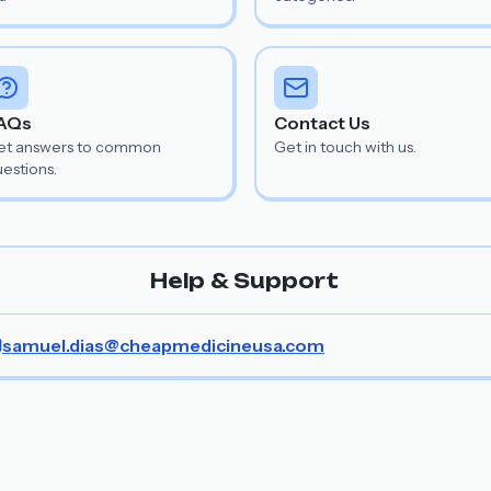
AQs
Contact Us
et answers to common
Get in touch with us.
estions.
Help & Support
samuel.dias@cheapmedicineusa.com