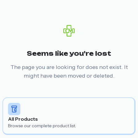
Seems like you're lost
The page you are looking for does not exist. It
might have been moved or deleted.
All Products
Browse our complete product list.