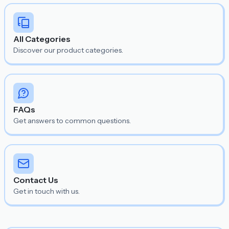
All Categories
Discover our product categories.
FAQs
Get answers to common questions.
Contact Us
Get in touch with us.