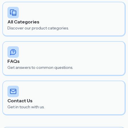
All Categories
Discover our product categories.
FAQs
Get answers to common questions.
Contact Us
Get in touch with us.