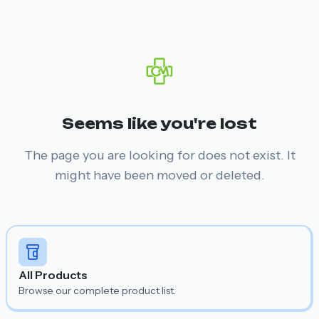
Seems like you're lost
The page you are looking for does not exist. It
might have been moved or deleted.
All Products
Browse our complete product list.