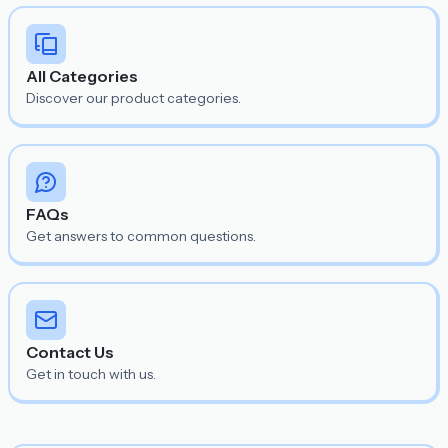
All Categories
Discover our product categories.
FAQs
Get answers to common questions.
Contact Us
Get in touch with us.