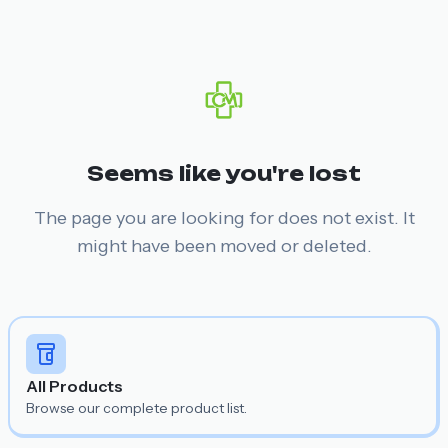
Seems like you're lost
The page you are looking for does not exist. It
might have been moved or deleted.
All Products
Browse our complete product list.